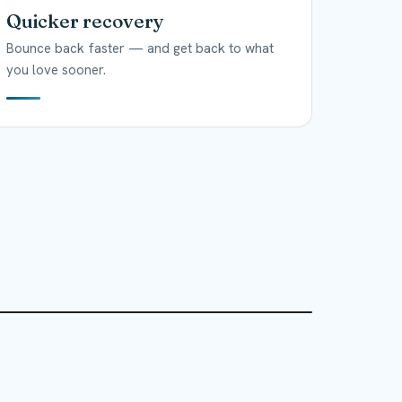
Quicker recovery
Bounce back faster — and get back to what
you love sooner.