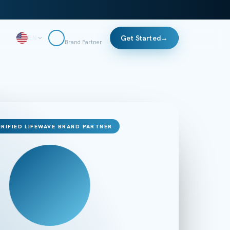
Get Started
→
EN
Brand Partner
ERIFIED LIFEWAVE BRAND PARTNER