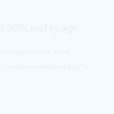
ut 50%, and by age
ctor probably never told you about this.
ng — would you want to know how?"