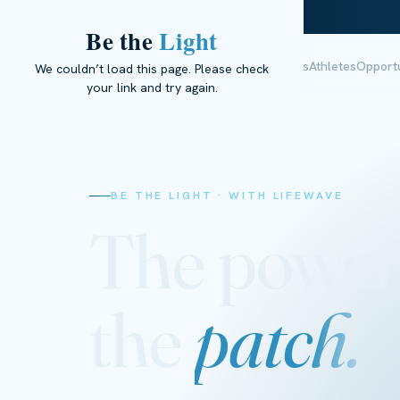
Be the
Light
The Science
Research
Meet Ella
Results
Athletes
Opportu
We couldn’t load this page. Please check
your link and try again.
BE THE LIGHT · WITH LIFEWAVE
The power
the
patch.