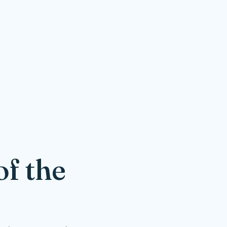
f the