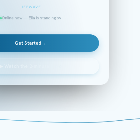
LIFEWAVE
Online now — Ella is standing by
Get Started
→
▶
Watch the 2-minute intro