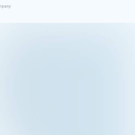
ompany