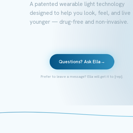
A patented wearable light technology
designed to help you look, feel, and live
younger — drug-free and non-invasive.
Questions? Ask Ella
→
Prefer to leave a message? Ella will get it to {rep}.