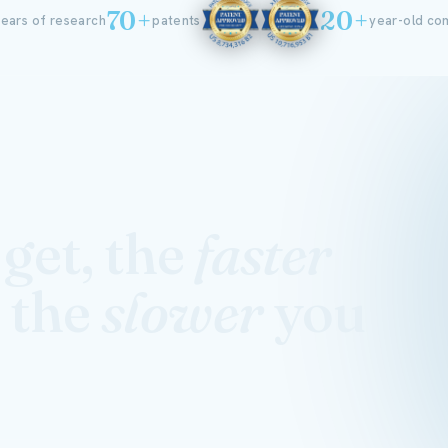
70+
20+
ears of research
patents
year-old c
get, the
faster
 the
slower
you