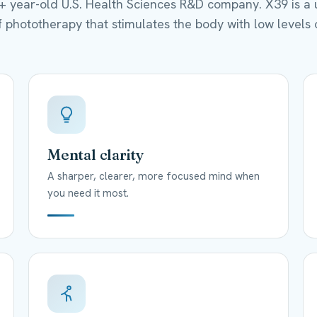
0+ year-old U.S. Health Sciences R&D company. X39 is a 
 phototherapy that stimulates the body with low levels o
Mental clarity
A sharper, clearer, more focused mind when
you need it most.