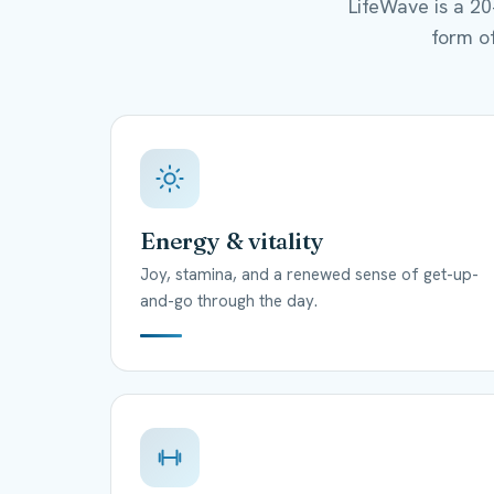
LifeWave is a 2
form of
Energy & vitality
Joy, stamina, and a renewed sense of get-up-
and-go through the day.