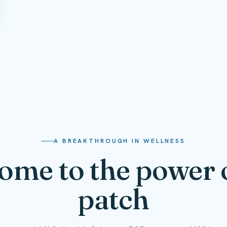
A BREAKTHROUGH IN WELLNESS
ome to the power o
patch