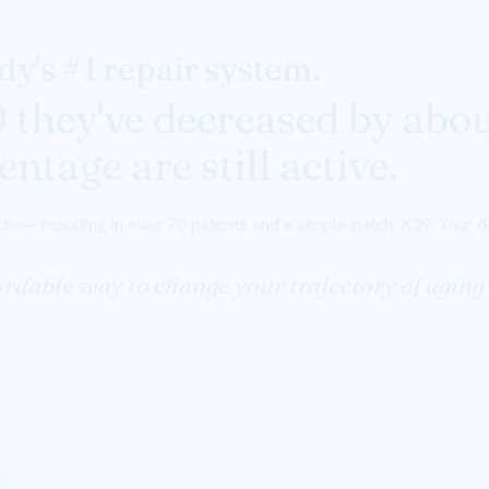
y's #1 repair system.
0 they've decreased by abo
ntage are still active.
h — resulting in over 70 patents and a simple patch: X39. Your do
ffordable way to change your trajectory of agi