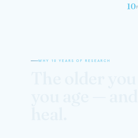
10
y
WHY 10 YEARS OF RESEARCH
The older you 
you age — and
heal.