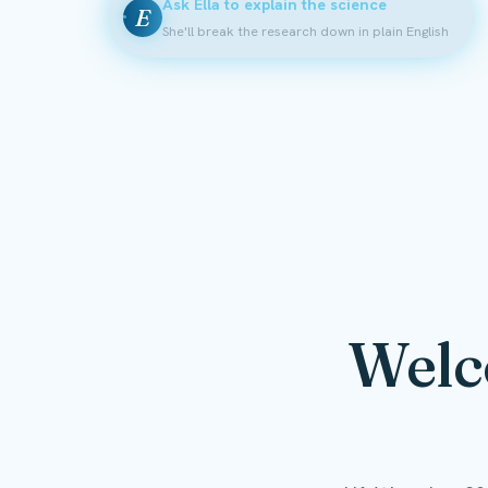
Ask Ella to explain the science
E
She'll break the research down in plain English
Welc