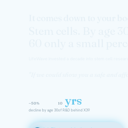
It comes down to your bod
Stem cells. By age 3
60 only a small perce
LifeWave invested a decade into stem cell researc
"If we could show you a safe and a
yrs
~50%
10
decline by age 30
of R&D behind X39