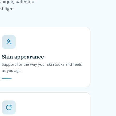
unique, patented
f light.
Skin appearance
Support for the way your skin looks and feels
as you age.