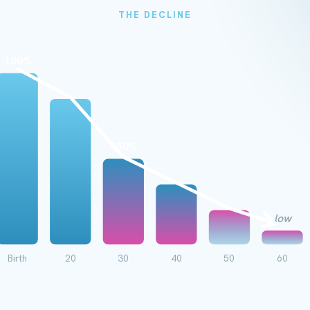
THE DECLINE
100%
~50%
low
Birth
20
30
40
50
60