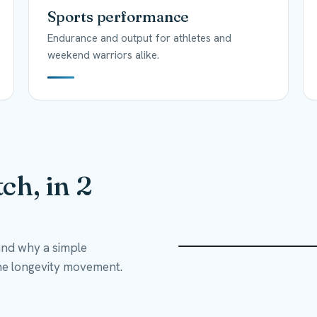
Sports performance
Endurance and output for athletes and
weekend warriors alike.
ch, in 2
and why a simple
he longevity movement.