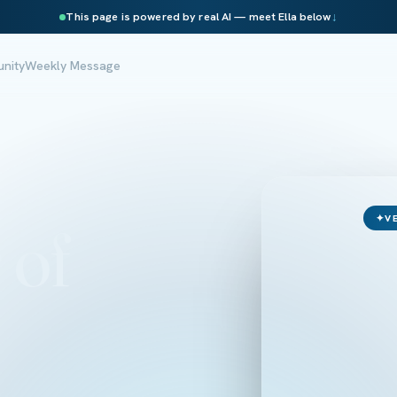
This page is powered by real AI — meet Ella below
↓
nity
Weekly Message
✦
V
 of