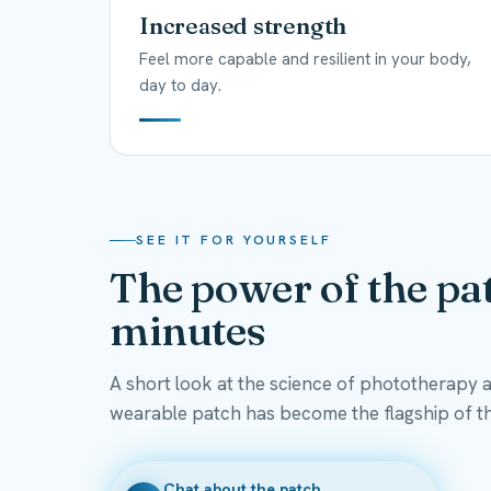
Increased strength
Feel more capable and resilient in your body,
day to day.
SEE IT FOR YOURSELF
The power of the pat
minutes
A short look at the science of phototherapy 
wearable patch has become the flagship of t
Chat about the patch