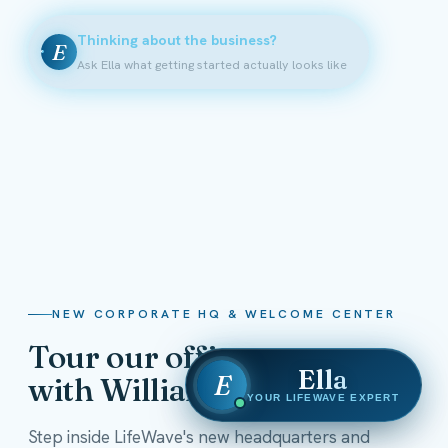
Thinking about the business?
E
Ask Ella what getting started actually looks like
NEW CORPORATE HQ & WELCOME CENTER
Tour our offices
Ella
E
with William Shatner
YOUR LIFEWAVE EXPERT
Step inside LifeWave's new headquarters and