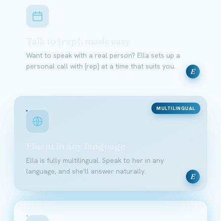
Talk to {rep}, made easy
Want to speak with a real person? Ella sets up a
personal call with {rep} at a time that suits you.
E
MULTILINGUAL
Fluent in any language
Ella is fully multilingual. Speak to her in any
language, and she'll answer naturally.
E