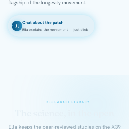
flagship of the longevity movement.
Chat about the patch
E
Ella explains the movement — just click
RESEARCH LIBRARY
The science, in the open
Ella keeps the peer-reviewed studies on the X39