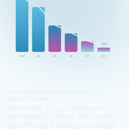
~50%
low
Birth
20
30
40
50
60
It comes down to your body's #1
repair system.
Stem cells. By age 30 they've
decreased by about 50%, and by
age 60 only a small percentage