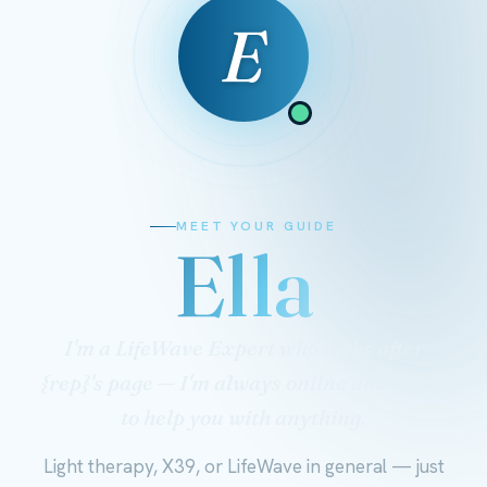
E
MEET YOUR GUIDE
Ella
I'm a LifeWave Expert who looks after
{rep}'s page — I'm always online and ready
to help you with anything.
Light therapy, X39, or LifeWave in general — just