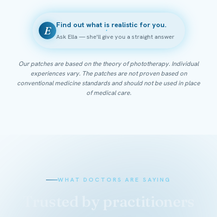
Find out what is realistic for you.
E
Ask Ella — she'll give you a straight answer
Our patches are based on the theory of phototherapy. Individual
experiences vary. The patches are not proven based on
conventional medicine standards and should not be used in place
of medical care.
WHAT DOCTORS ARE SAYING
Trusted by practitioners