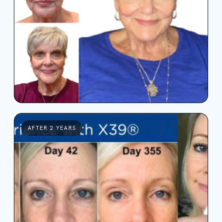
AFTER 2 YEARS