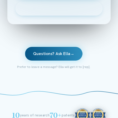
▶
Watch the 2-minute intro
Questions? Ask Ella
→
Prefer to leave a message? Ella will get it to {rep}.
10
70+
years of research
patents