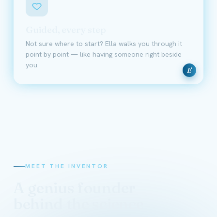
Guided, every step
Not sure where to start? Ella walks you through it
point by point — like having someone right beside
you.
E
MEET THE INVENTOR
A genius founder
behind the science
David Schmidt