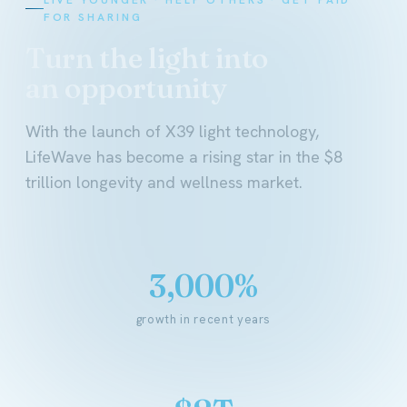
FOR SHARING
Turn the light into
an opportunity
With the launch of X39 light technology,
LifeWave has become a rising star in the $8
trillion longevity and wellness market.
3,000%
growth in recent years