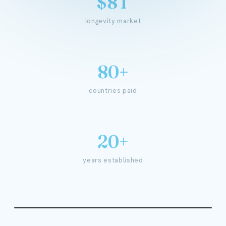
$8T
longevity market
80+
countries paid
20+
years established