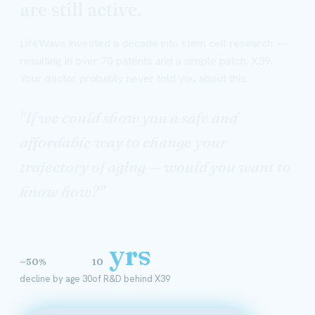
are still active.
LifeWave invested a decade into stem cell research —
resulting in over 70 patents and a simple patch: X39.
Your doctor probably never told you about this.
"If we could show you a safe and
affordable way to change your
trajectory of aging — would you want to
know how?"
yrs
~50%
10
decline by age 30
of R&D behind X39