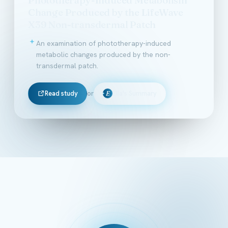
Change Produced by the LifeWave
X39 Non-transdermal Patch
An examination of phototherapy-induced
metabolic changes produced by the non-
transdermal patch.
Read study
or
Ella's Summary
E