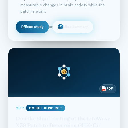
measurable changes in brain activity while the
patch is worn.
Read study
or
Ella's Summary
E
Cu
PDF
PDF
2021
DOUBLE-BLIND RCT
Double-Blind Testing of the LifeWave
X39 Patch to Determine GHK-Cu