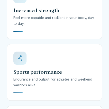
Increased strength
Feel more capable and resilient in your body, day
to day.
Sports performance
Endurance and output for athletes and weekend
warriors alike.