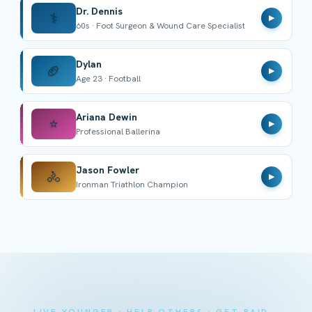
Dr. Dennis
⚕️
▶
60s · Foot Surgeon & Wound Care Specialist
Dylan
🏈
▶
Age 23 · Football
Ariana Dewin
⭐
▶
Professional Ballerina
Jason Fowler
🚴
▶
Ironman Triathlon Champion
LIVE YOUNGER · HELP OTHERS · GET PAID