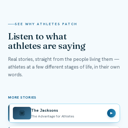
SEE WHY ATHLETES PATCH
Listen to what
athletes are saying
Real stories, straight from the people living them —
athletes at a few different stages of life, in their own
The Jacksons
words.
The Advantage for Athletes
MORE STORIES
The Jacksons
💟
▶
The Advantage for Athletes