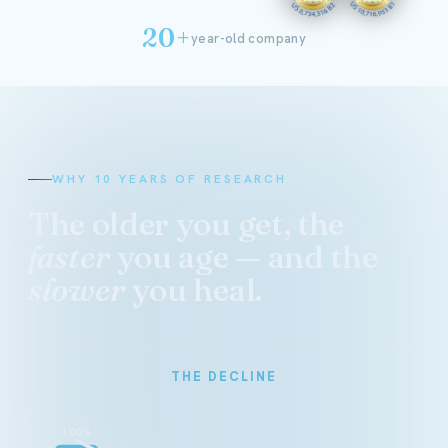
20+
year-old company
WHY 10 YEARS OF RESEARCH
The older you get, the
faster
you age — and the
slower
you heal.
THE DECLINE
100%