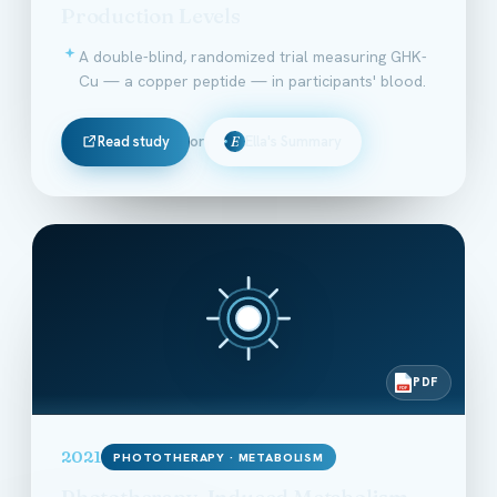
Production Levels
A double-blind, randomized trial measuring GHK-
Cu — a copper peptide — in participants' blood.
Read study
or
Ella's Summary
E
PDF
PDF
2021
PHOTOTHERAPY · METABOLISM
Phototherapy-Induced Metabolism