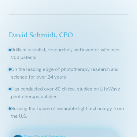
Founder & CEO, LifeWave
David Schmidt, CEO
Brilliant scientist, researcher, and inventor with over
200 patents
On the leading edge of phototherapy research and
science for over 24 years
Has conducted over 80 clinical studies on LifeWave
phototherapy patches
Building the future of wearable light technology from
the U.S.
Meet David Schmidt