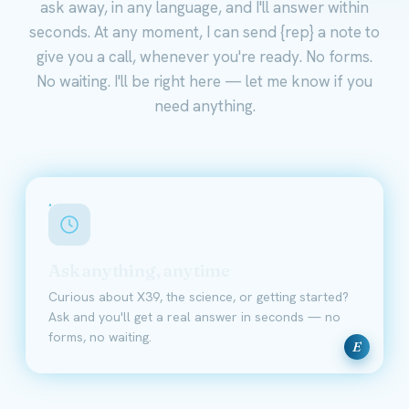
ask away, in any language, and I'll answer within
seconds. At any moment, I can send {rep} a note to
give you a call, whenever you're ready. No forms.
No waiting. I'll be right here — let me know if you
need anything.
Ask anything, anytime
Curious about X39, the science, or getting started?
Ask and you'll get a real answer in seconds — no
forms, no waiting.
E