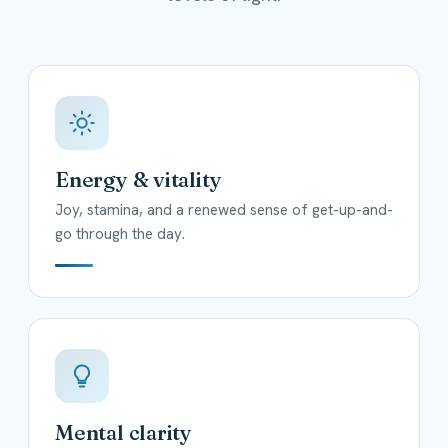
Energy & vitality
Joy, stamina, and a renewed sense of get-up-and-
go through the day.
Mental clarity