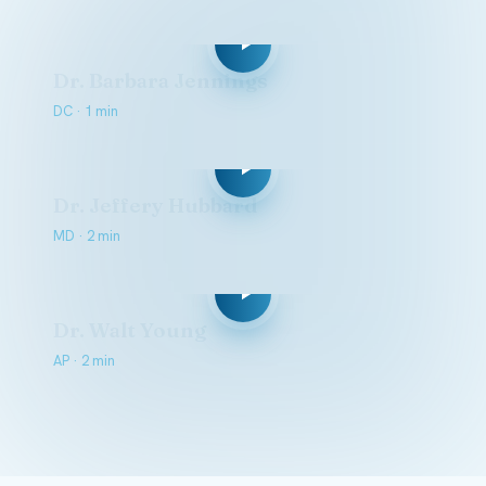
Dr. Barbara Jennings
DC · 1 min
Dr. Jeffery Hubbard
MD · 2 min
Dr. Walt Young
AP · 2 min