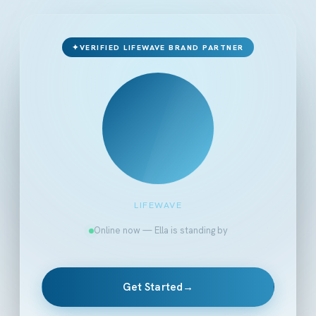
✦
VERIFIED LIFEWAVE BRAND PARTNER
LIFEWAVE
Online now — Ella is standing by
Get Started
→