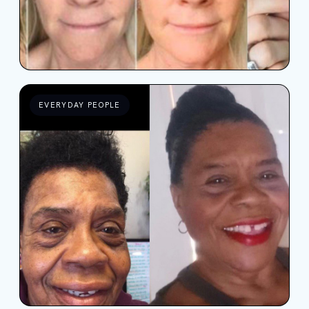
EVERYDAY PEOPLE