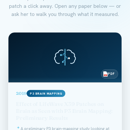
patch a click away. Open any paper below — or
ask her to walk you through what it measured.
PDF
PDF
2019
P3 BRAIN MAPPING
Effect of LifeWave X39 Patches on
Brain as Seen with P3 Brain Mapping:
Preliminary Results
A preliminary P3 brain-mapping study looking at