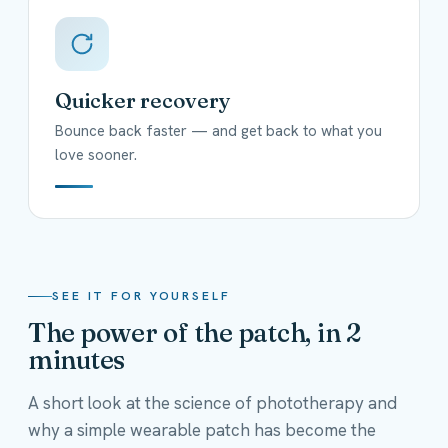
Quicker recovery
Bounce back faster — and get back to what you
love sooner.
SEE IT FOR YOURSELF
The power of the patch, in 2
minutes
A short look at the science of phototherapy and
why a simple wearable patch has become the