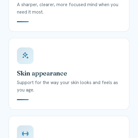
A sharper, clearer, more focused mind when you
need it most.
Skin appearance
Support for the way your skin looks and feels as
you age.