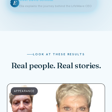
E
Ella explains the journey behind the LifeWave CEO
LOOK AT THESE RESULTS
Real people. Real stories.
APPEARANCE