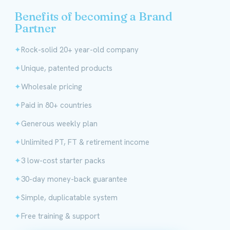
Benefits of becoming a Brand
Partner
Rock-solid 20+ year-old company
Unique, patented products
Wholesale pricing
Paid in 80+ countries
Generous weekly plan
Unlimited PT, FT & retirement income
3 low-cost starter packs
30-day money-back guarantee
Simple, duplicatable system
Free training & support