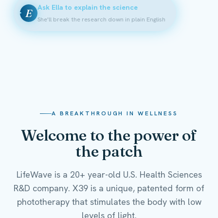
Ask Ella to explain the science
E
She'll break the research down in plain English
A BREAKTHROUGH IN WELLNESS
Welcome to the power of
the patch
LifeWave is a 20+ year-old U.S. Health Sciences
R&D company. X39 is a unique, patented form of
phototherapy that stimulates the body with low
levels of light.