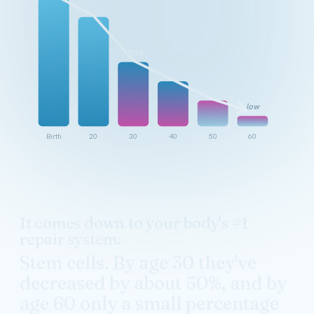
~50%
low
Birth
20
30
40
50
60
It comes down to your body's #1
repair system.
Stem cells. By age 30 they've
decreased by about 50%, and by
age 60 only a small percentage