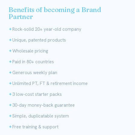
Benefits of becoming a Brand
Partner
Rock-solid 20+ year-old company
Unique, patented products
Wholesale pricing
Paid in 80+ countries
Generous weekly plan
Unlimited PT, FT & retirement income
3 low-cost starter packs
30-day money-back guarantee
Simple, duplicatable system
Free training & support