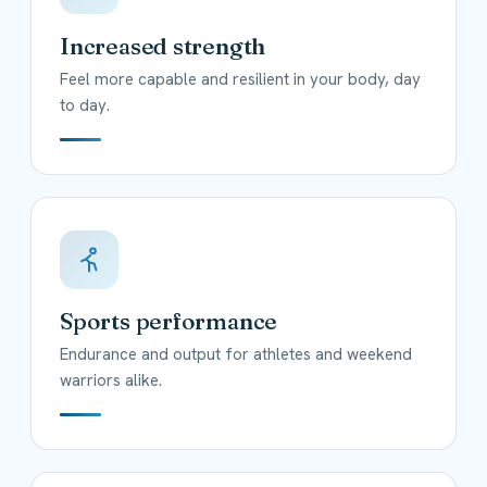
Increased strength
Feel more capable and resilient in your body, day
to day.
Sports performance
Endurance and output for athletes and weekend
warriors alike.