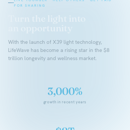
FOR SHARING
Turn the light into
an opportunity
With the launch of X39 light technology,
LifeWave has become a rising star in the $8
trillion longevity and wellness market.
3,000%
growth in recent years