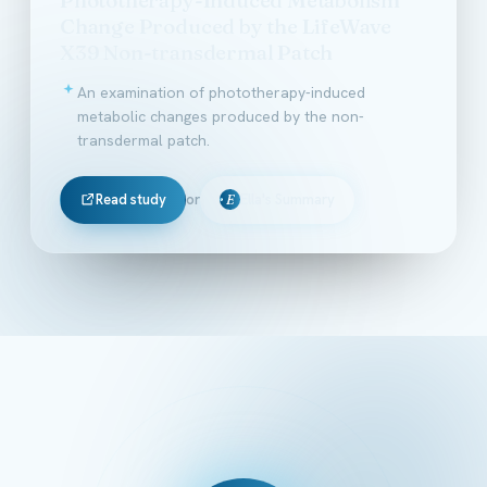
Change Produced by the LifeWave
X39 Non-transdermal Patch
An examination of phototherapy-induced
metabolic changes produced by the non-
transdermal patch.
Read study
or
Ella's Summary
E