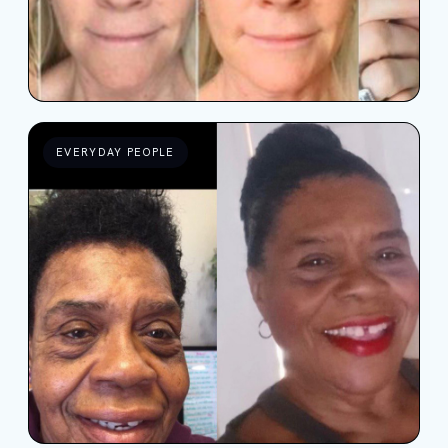
EVERYDAY PEOPLE