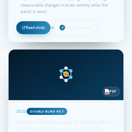
measurable changes in brain activity while the
patch is worn.
Read study
or
Ella's Summary
E
Cu
PDF
PDF
2021
DOUBLE-BLIND RCT
Double-Blind Testing of the LifeWave
X39 Patch to Determine GHK-Cu