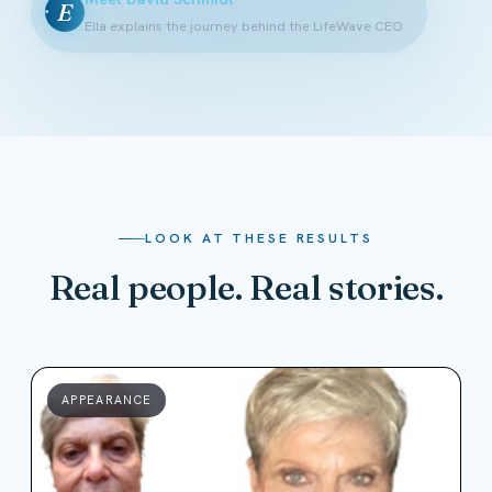
E
Ella explains the journey behind the LifeWave CEO
LOOK AT THESE RESULTS
Real people. Real stories.
APPEARANCE