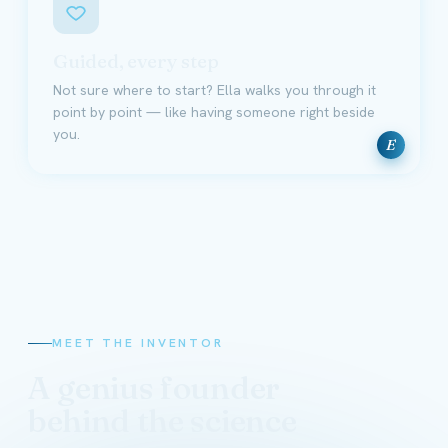
Guided, every step
Not sure where to start? Ella walks you through it
point by point — like having someone right beside
you.
E
MEET THE INVENTOR
A genius founder
behind the science
David Schmidt