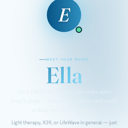
E
MEET YOUR GUIDE
Ella
I'm a LifeWave Expert who looks after
{rep}'s page — I'm always online and ready
to help you with anything.
Light therapy, X39, or LifeWave in general — just