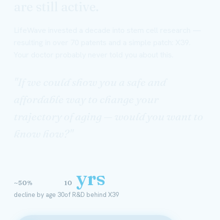
are still active.
LifeWave invested a decade into stem cell research —
resulting in over 70 patents and a simple patch: X39.
Your doctor probably never told you about this.
"If we could show you a safe and
affordable way to change your
trajectory of aging — would you want to
know how?"
yrs
~50%
10
decline by age 30
of R&D behind X39