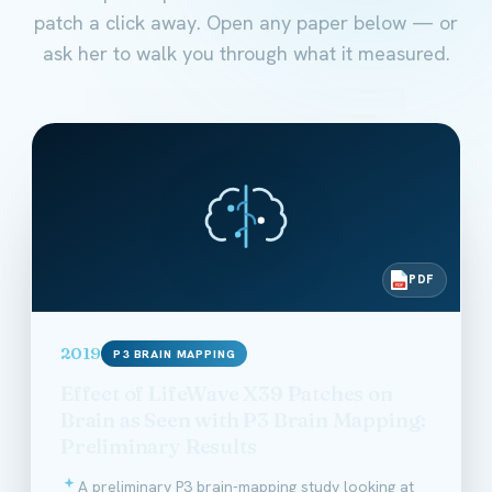
patch a click away. Open any paper below — or
ask her to walk you through what it measured.
PDF
PDF
2019
P3 BRAIN MAPPING
Effect of LifeWave X39 Patches on
Brain as Seen with P3 Brain Mapping:
Preliminary Results
A preliminary P3 brain-mapping study looking at