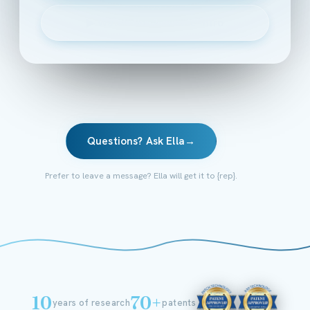
▶
Watch the 2-minute intro
Questions? Ask Ella
→
Prefer to leave a message? Ella will get it to {rep}.
10
70+
years of research
patents