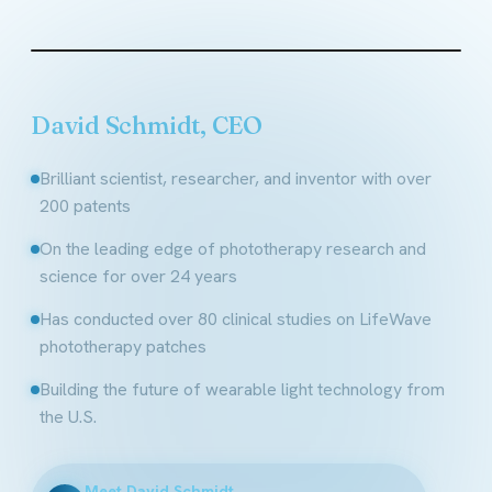
Founder & CEO, LifeWave
David Schmidt, CEO
Brilliant scientist, researcher, and inventor with over
200 patents
On the leading edge of phototherapy research and
science for over 24 years
Has conducted over 80 clinical studies on LifeWave
phototherapy patches
Building the future of wearable light technology from
the U.S.
Meet David Schmidt