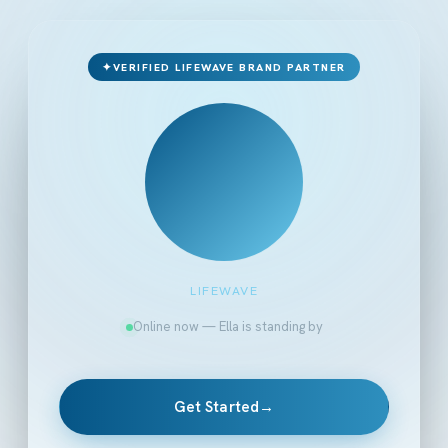
✦
VERIFIED LIFEWAVE BRAND PARTNER
LIFEWAVE
Online now — Ella is standing by
Get Started
→