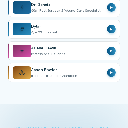
Dr. Dennis
⚕️
▶
60s · Foot Surgeon & Wound Care Specialist
Dylan
🏈
▶
Age 23 · Football
Ariana Dewin
⭐
▶
Professional Ballerina
Jason Fowler
🚴
▶
Ironman Triathlon Champion
LIVE YOUNGER · HELP OTHERS · GET PAID