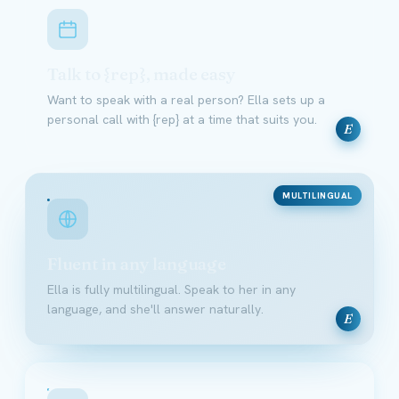
Talk to {rep}, made easy
Want to speak with a real person? Ella sets up a
personal call with {rep} at a time that suits you.
E
MULTILINGUAL
Fluent in any language
Ella is fully multilingual. Speak to her in any
language, and she'll answer naturally.
E