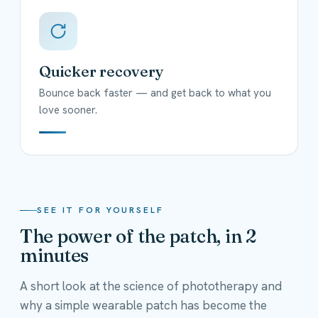
Quicker recovery
Bounce back faster — and get back to what you
love sooner.
SEE IT FOR YOURSELF
The power of the patch, in 2
minutes
A short look at the science of phototherapy and
why a simple wearable patch has become the