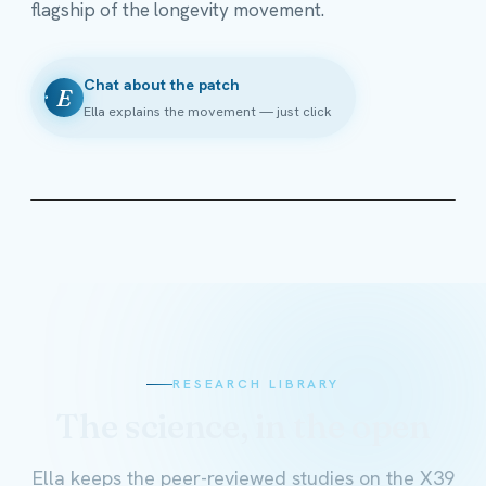
flagship of the longevity movement.
Chat about the patch
E
Ella explains the movement — just click
RESEARCH LIBRARY
The science, in the open
Ella keeps the peer-reviewed studies on the X39