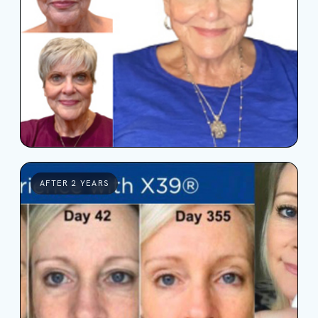
AFTER 2 YEARS