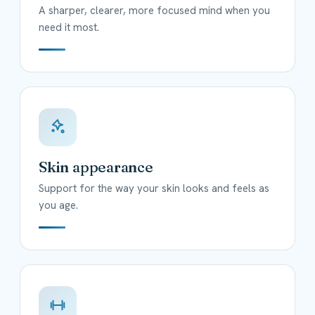
A sharper, clearer, more focused mind when you
need it most.
Skin appearance
Support for the way your skin looks and feels as
you age.