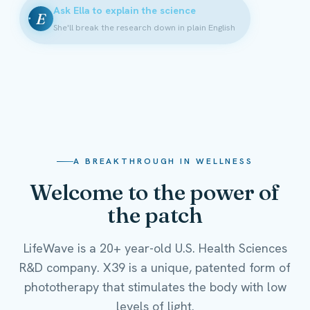
Ask Ella to explain the science
E
She'll break the research down in plain English
A BREAKTHROUGH IN WELLNESS
Welcome to the power of
the patch
LifeWave is a 20+ year-old U.S. Health Sciences
R&D company. X39 is a unique, patented form of
phototherapy that stimulates the body with low
levels of light.