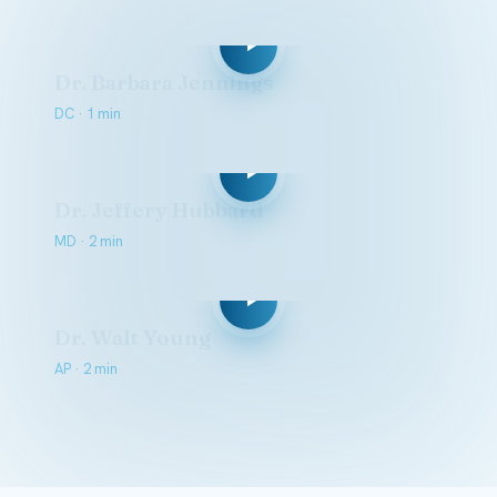
Dr. Barbara Jennings
DC · 1 min
Dr. Jeffery Hubbard
MD · 2 min
Dr. Walt Young
AP · 2 min