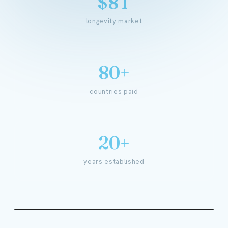
$8T
longevity market
80+
countries paid
20+
years established