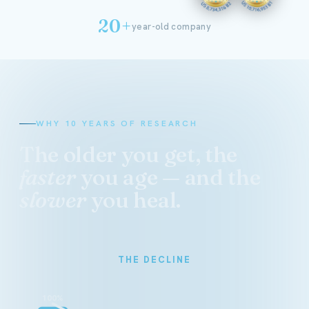
20+
year-old company
WHY 10 YEARS OF RESEARCH
The older you get, the
faster
you age — and the
slower
you heal.
THE DECLINE
100%