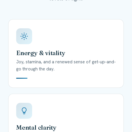
Energy & vitality
Joy, stamina, and a renewed sense of get-up-and-
go through the day.
Mental clarity