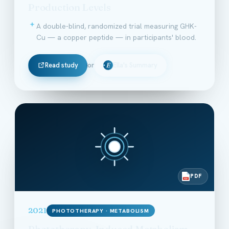
Production Levels
A double-blind, randomized trial measuring GHK-
Cu — a copper peptide — in participants' blood.
Read study
or
Ella's Summary
E
PDF
PDF
2021
PHOTOTHERAPY · METABOLISM
Phototherapy-Induced Metabolism