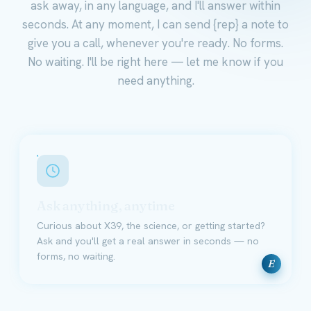
ask away, in any language, and I'll answer within
seconds. At any moment, I can send {rep} a note to
give you a call, whenever you're ready. No forms.
No waiting. I'll be right here — let me know if you
need anything.
Ask anything, anytime
Curious about X39, the science, or getting started?
Ask and you'll get a real answer in seconds — no
forms, no waiting.
E