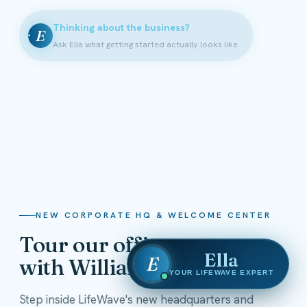
Thinking about the business?
E
Ask Ella what getting started actually looks like
NEW CORPORATE HQ & WELCOME CENTER
Tour our offices
Ella
E
with William Shatner
YOUR LIFEWAVE EXPERT
Step inside LifeWave's new headquarters and