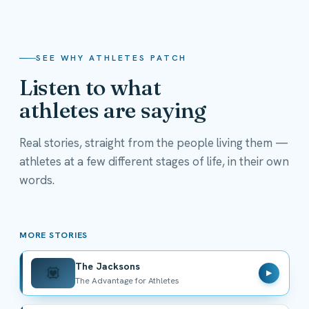
SEE WHY ATHLETES PATCH
Listen to what
athletes are saying
Real stories, straight from the people living them —
athletes at a few different stages of life, in their own
The Jacksons
words.
The Advantage for Athletes
MORE STORIES
The Jacksons
💟
▶
The Advantage for Athletes