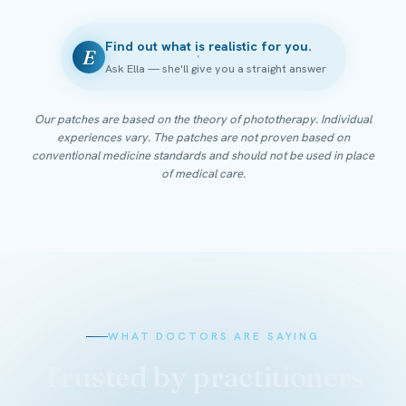
Find out what is realistic for you.
E
Ask Ella — she'll give you a straight answer
Our patches are based on the theory of phototherapy. Individual
experiences vary. The patches are not proven based on
conventional medicine standards and should not be used in place
of medical care.
WHAT DOCTORS ARE SAYING
Trusted by practitioners