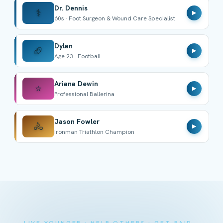
Dr. Dennis
⚕️
▶
60s · Foot Surgeon & Wound Care Specialist
Dylan
🏈
▶
Age 23 · Football
Ariana Dewin
⭐
▶
Professional Ballerina
Jason Fowler
🚴
▶
Ironman Triathlon Champion
LIVE YOUNGER · HELP OTHERS · GET PAID