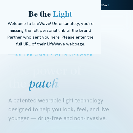
This page is powered by real AI — meet Ella below
↓
Be the
Light
☰
Get Started
→
EN
Welcome to LifeWave! Unfortunately, you're
missing the full personal link of the Brand
Partner who sent you here. Please enter the
full URL of their LifeWave webpage.
BE THE LIGHT · WITH LIFEWAVE
The power of
the
patch.
A patented wearable light technology
designed to help you look, feel, and live
younger — drug-free and non-invasive.