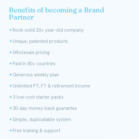
Benefits of becoming a Brand
Partner
Rock-solid 20+ year-old company
Unique, patented products
Wholesale pricing
Paid in 80+ countries
Generous weekly plan
Unlimited PT, FT & retirement income
3 low-cost starter packs
30-day money-back guarantee
Simple, duplicatable system
Free training & support