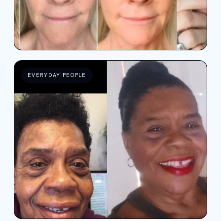
EVERYDAY PEOPLE