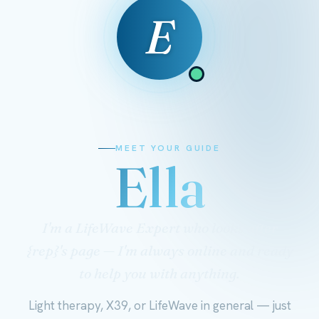
E
MEET YOUR GUIDE
Ella
I'm a LifeWave Expert who looks after
{rep}'s page — I'm always online and ready
to help you with anything.
Light therapy, X39, or LifeWave in general — just