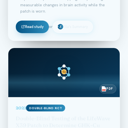
measurable changes in brain activity while the
patch is worn.
Read study
or
Ella's Summary
E
Cu
PDF
PDF
2021
DOUBLE-BLIND RCT
Double-Blind Testing of the LifeWave
X39 Patch to Determine GHK-Cu