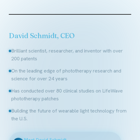
Founder & CEO, LifeWave
David Schmidt, CEO
Brilliant scientist, researcher, and inventor with over
200 patents
On the leading edge of phototherapy research and
science for over 24 years
Has conducted over 80 clinical studies on LifeWave
phototherapy patches
Building the future of wearable light technology from
the U.S.
Meet David Schmidt