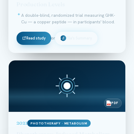
Production Levels
A double-blind, randomized trial measuring GHK-
Cu — a copper peptide — in participants' blood.
Read study
or
Ella's Summary
E
PDF
PDF
2021
PHOTOTHERAPY · METABOLISM
Phototherapy-Induced Metabolism