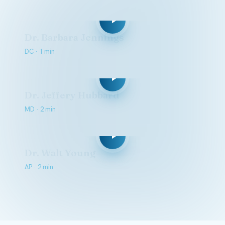
Dr. Barbara Jennings
DC · 1 min
Dr. Jeffery Hubbard
MD · 2 min
Dr. Walt Young
AP · 2 min