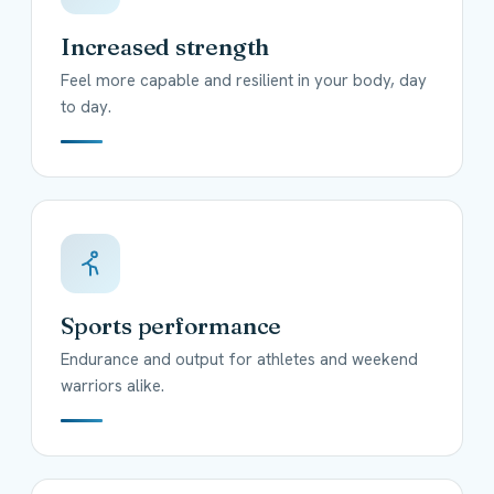
Increased strength
Feel more capable and resilient in your body, day
to day.
Sports performance
Endurance and output for athletes and weekend
warriors alike.