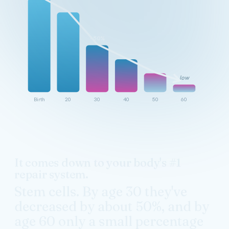
~50%
low
Birth
20
30
40
50
60
It comes down to your body's #1
repair system.
Stem cells. By age 30 they've
decreased by about 50%, and by
age 60 only a small percentage