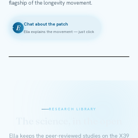
flagship of the longevity movement.
Chat about the patch
E
Ella explains the movement — just click
RESEARCH LIBRARY
The science, in the open
Ella keeps the peer-reviewed studies on the X39