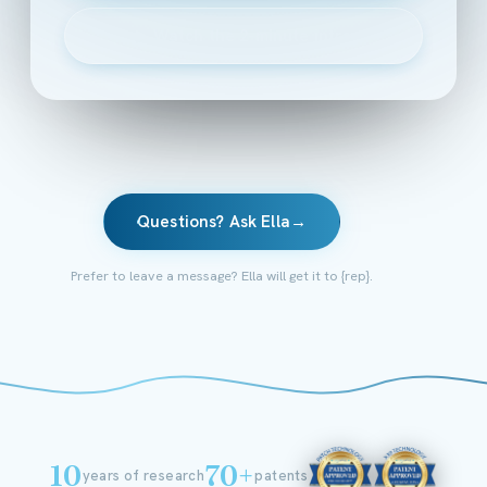
▶
Watch the 2-minute intro
Questions? Ask Ella
→
Prefer to leave a message? Ella will get it to {rep}.
10
70+
years of research
patents