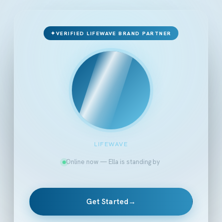
✦
VERIFIED LIFEWAVE BRAND PARTNER
LIFEWAVE
Online now — Ella is standing by
Get Started
→