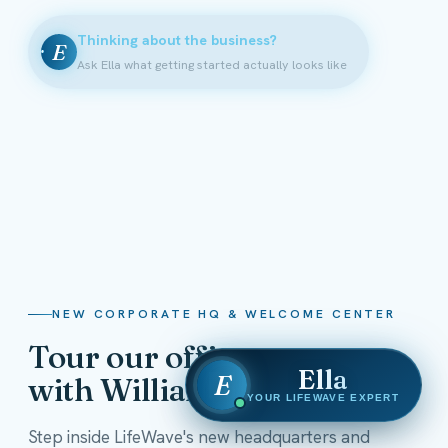
Thinking about the business?
E
Ask Ella what getting started actually looks like
NEW CORPORATE HQ & WELCOME CENTER
Tour our offices
Ella
E
with William Shatner
YOUR LIFEWAVE EXPERT
Step inside LifeWave's new headquarters and