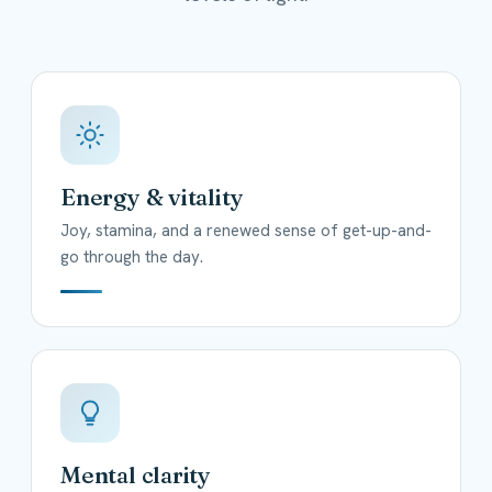
Energy & vitality
Joy, stamina, and a renewed sense of get-up-and-
go through the day.
Mental clarity