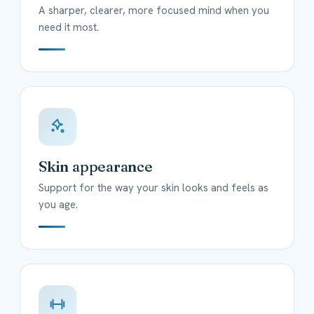
A sharper, clearer, more focused mind when you
need it most.
Skin appearance
Support for the way your skin looks and feels as
you age.