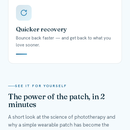
Quicker recovery
Bounce back faster — and get back to what you
love sooner.
SEE IT FOR YOURSELF
The power of the patch, in 2
minutes
A short look at the science of phototherapy and
why a simple wearable patch has become the