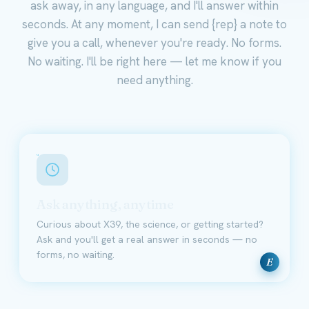
ask away, in any language, and I'll answer within
seconds. At any moment, I can send {rep} a note to
give you a call, whenever you're ready. No forms.
No waiting. I'll be right here — let me know if you
need anything.
Ask anything, anytime
Curious about X39, the science, or getting started?
Ask and you'll get a real answer in seconds — no
forms, no waiting.
E