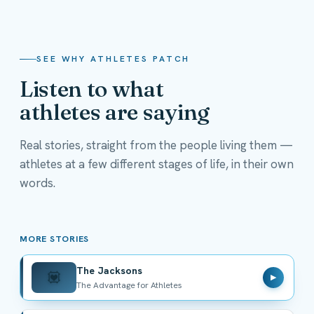
SEE WHY ATHLETES PATCH
Listen to what
athletes are saying
Real stories, straight from the people living them —
athletes at a few different stages of life, in their own
The Jacksons
words.
The Advantage for Athletes
MORE STORIES
The Jacksons
💟
▶
The Advantage for Athletes