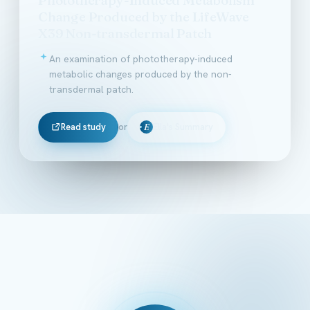
Change Produced by the LifeWave
X39 Non-transdermal Patch
An examination of phototherapy-induced
metabolic changes produced by the non-
transdermal patch.
Read study
or
Ella's Summary
E