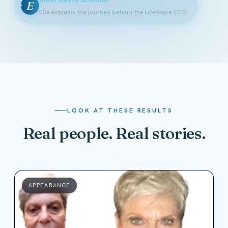
E
Ella explains the journey behind the LifeWave CEO
LOOK AT THESE RESULTS
Real people. Real stories.
APPEARANCE