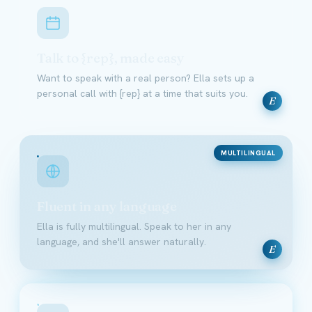
Talk to {rep}, made easy
Want to speak with a real person? Ella sets up a
personal call with {rep} at a time that suits you.
E
MULTILINGUAL
Fluent in any language
Ella is fully multilingual. Speak to her in any
language, and she'll answer naturally.
E