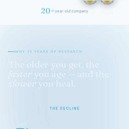
20+
year-old company
WHY 10 YEARS OF RESEARCH
The older you get, the
faster
you age — and the
slower
you heal.
THE DECLINE
100%