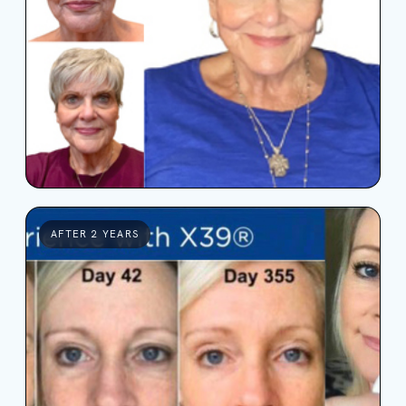
AFTER 2 YEARS