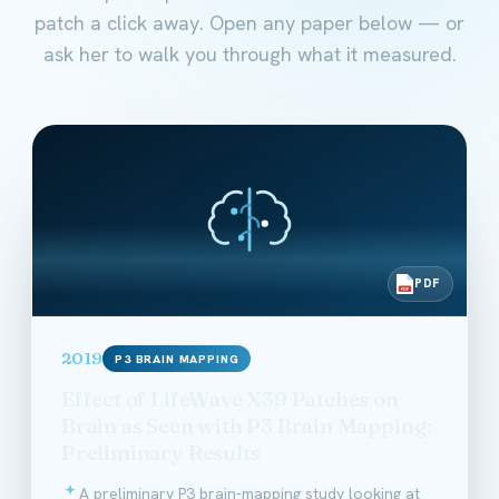
patch a click away. Open any paper below — or
ask her to walk you through what it measured.
PDF
PDF
2019
P3 BRAIN MAPPING
Effect of LifeWave X39 Patches on
Brain as Seen with P3 Brain Mapping:
Preliminary Results
A preliminary P3 brain-mapping study looking at