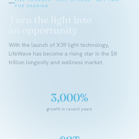
FOR SHARING
Turn the light into
an opportunity
With the launch of X39 light technology,
LifeWave has become a rising star in the $8
trillion longevity and wellness market.
3,000%
growth in recent years