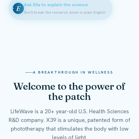
Ask Ella to explain the science
E
She'll break the research down in plain English
A BREAKTHROUGH IN WELLNESS
Welcome to the power of
the patch
LifeWave is a 20+ year-old U.S. Health Sciences
R&D company. X39 is a unique, patented form of
phototherapy that stimulates the body with low
levels of light.