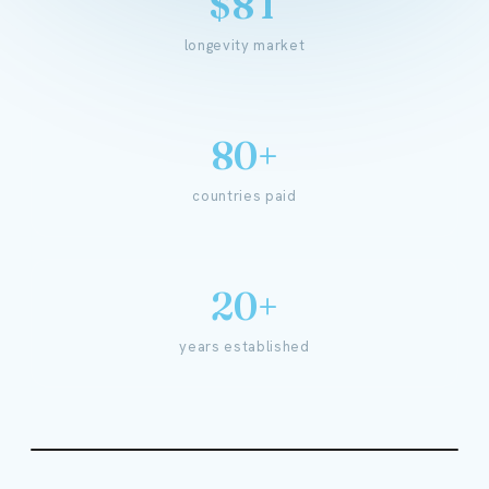
$8T
longevity market
80+
countries paid
20+
years established