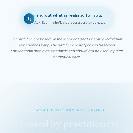
Find out what is realistic for you.
E
Ask Ella — she'll give you a straight answer
Our patches are based on the theory of phototherapy. Individual
experiences vary. The patches are not proven based on
conventional medicine standards and should not be used in place
of medical care.
WHAT DOCTORS ARE SAYING
Trusted by practitioners