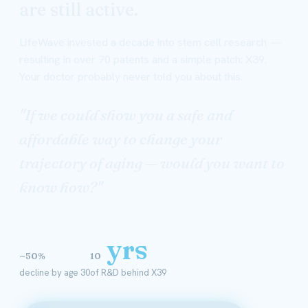
are still active.
LifeWave invested a decade into stem cell research —
resulting in over 70 patents and a simple patch: X39.
Your doctor probably never told you about this.
"If we could show you a safe and
affordable way to change your
trajectory of aging — would you want to
know how?"
yrs
~50%
10
decline by age 30
of R&D behind X39