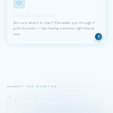
Guided, every step
Not sure where to start? Ella walks you through it
point by point — like having someone right beside
you.
E
MEET THE INVENTOR
A genius founder
behind the science
David Schmidt