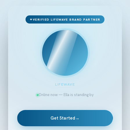
✦
VERIFIED LIFEWAVE BRAND PARTNER
LIFEWAVE
Online now — Ella is standing by
Get Started
→