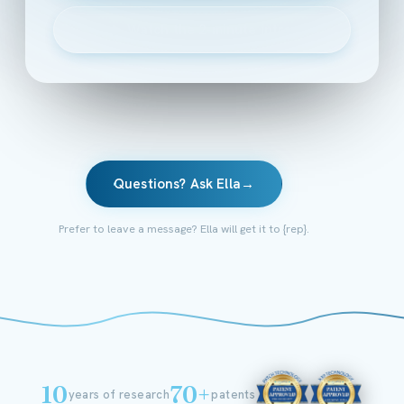
▶
Watch the 2-minute intro
Questions? Ask Ella
→
Prefer to leave a message? Ella will get it to {rep}.
10
70+
years of research
patents