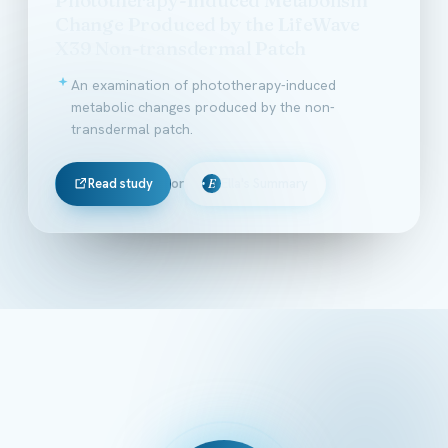
Change Produced by the LifeWave
X39 Non-transdermal Patch
An examination of phototherapy-induced
metabolic changes produced by the non-
transdermal patch.
Read study
or
Ella's Summary
E