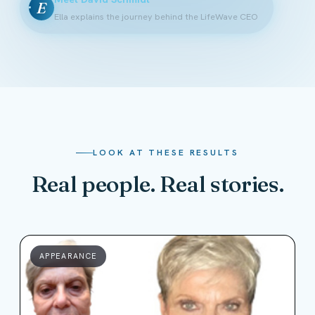
E
Ella explains the journey behind the LifeWave CEO
LOOK AT THESE RESULTS
Real people. Real stories.
APPEARANCE