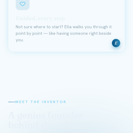
Guided, every step
Not sure where to start? Ella walks you through it
point by point — like having someone right beside
you.
E
MEET THE INVENTOR
A genius founder
behind the science
David Schmidt