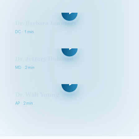
Dr. Barbara Jennings
DC · 1 min
Dr. Jeffery Hubbard
MD · 2 min
Dr. Walt Young
AP · 2 min