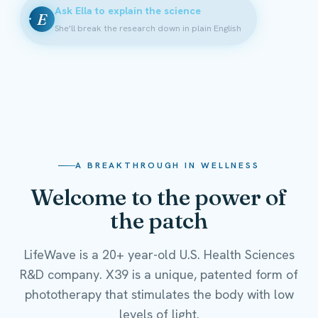
Ask Ella to explain the science
E
She'll break the research down in plain English
A BREAKTHROUGH IN WELLNESS
Welcome to the power of
the patch
LifeWave is a 20+ year-old U.S. Health Sciences
R&D company. X39 is a unique, patented form of
phototherapy that stimulates the body with low
levels of light.