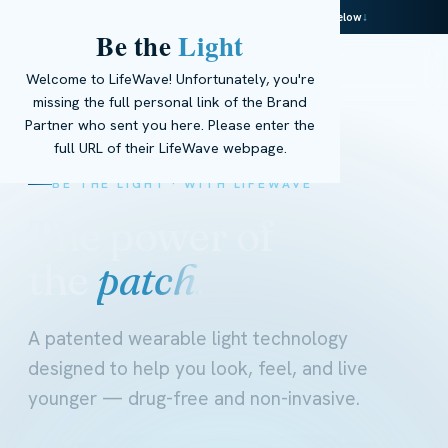
This page is powered by real AI — meet Ella below
↓
Be the
Light
☰
Get Started
→
EN
Welcome to LifeWave! Unfortunately, you're
missing the full personal link of the Brand
Partner who sent you here. Please enter the
full URL of their LifeWave webpage.
BE THE LIGHT · WITH LIFEWAVE
The power of
the
patch.
A patented wearable light technology
designed to help you look, feel, and live
younger — drug-free and non-invasive.