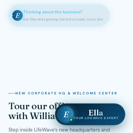
Thinking about the business?
E
Ask Ella what getting started actually looks like
NEW CORPORATE HQ & WELCOME CENTER
Tour our offices
Ella
E
with William Shatner
YOUR LIFEWAVE EXPERT
Step inside LifeWave's new headquarters and