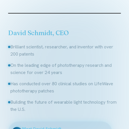
Founder & CEO, LifeWave
David Schmidt, CEO
Brilliant scientist, researcher, and inventor with over
200 patents
On the leading edge of phototherapy research and
science for over 24 years
Has conducted over 80 clinical studies on LifeWave
phototherapy patches
Building the future of wearable light technology from
the U.S.
Meet David Schmidt