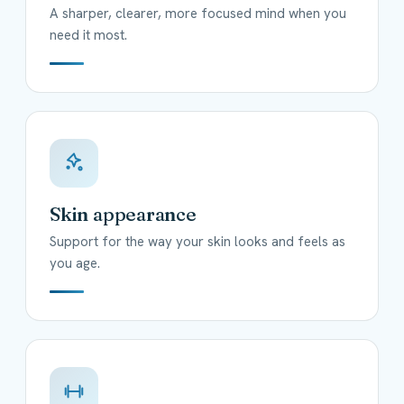
A sharper, clearer, more focused mind when you
need it most.
Skin appearance
Support for the way your skin looks and feels as
you age.