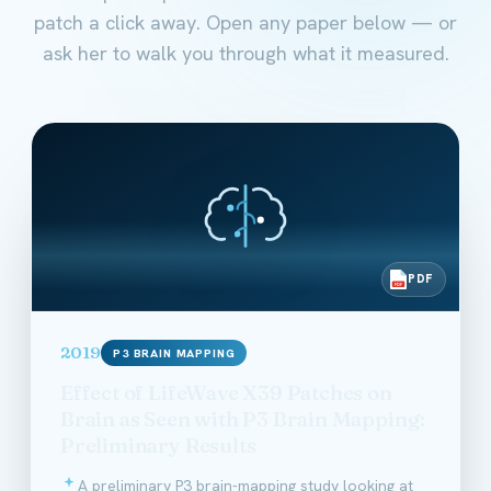
patch a click away. Open any paper below — or
ask her to walk you through what it measured.
PDF
PDF
2019
P3 BRAIN MAPPING
Effect of LifeWave X39 Patches on
Brain as Seen with P3 Brain Mapping:
Preliminary Results
A preliminary P3 brain-mapping study looking at