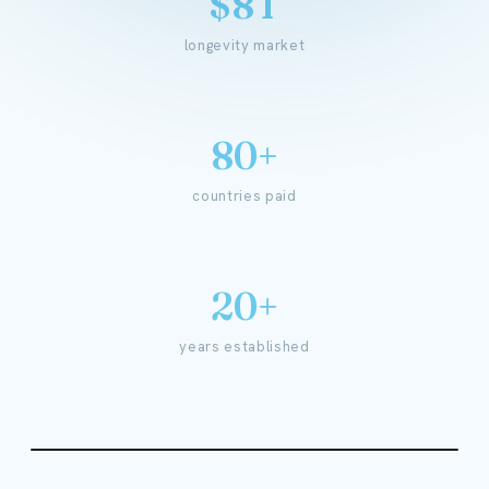
$8T
longevity market
80+
countries paid
20+
years established