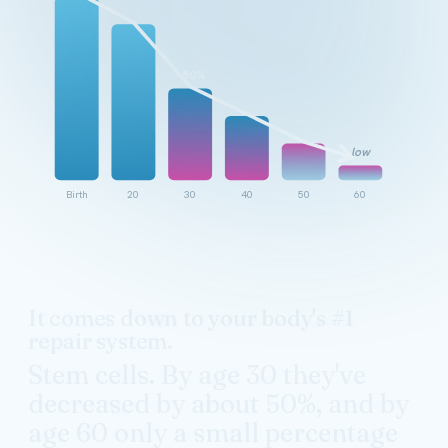
~50%
low
Birth
20
30
40
50
60
It comes down to your body's #1
repair system.
Stem cells. By age 30 they've
decreased by about 50%, and by
age 60 only a small percentage