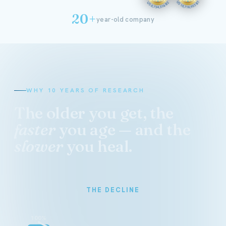
20+
year-old company
WHY 10 YEARS OF RESEARCH
The older you get, the
faster
you age — and the
slower
you heal.
THE DECLINE
100%