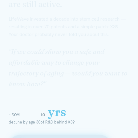
are still active.
LifeWave invested a decade into stem cell research —
resulting in over 70 patents and a simple patch: X39.
Your doctor probably never told you about this.
"If we could show you a safe and
affordable way to change your
trajectory of aging — would you want to
know how?"
yrs
~50%
10
decline by age 30
of R&D behind X39