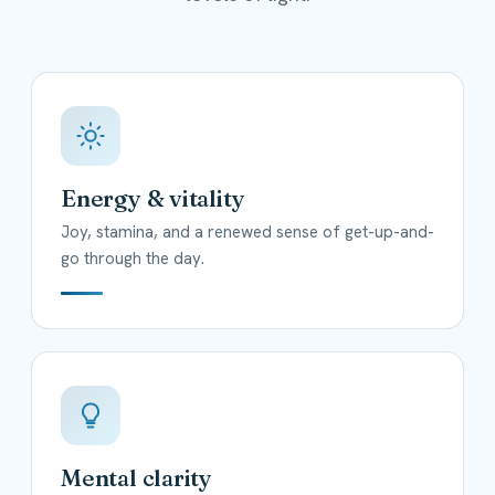
Energy & vitality
Joy, stamina, and a renewed sense of get-up-and-
go through the day.
Mental clarity