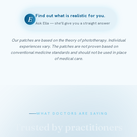
Find out what is realistic for you.
E
Ask Ella — she'll give you a straight answer
Our patches are based on the theory of phototherapy. Individual
experiences vary. The patches are not proven based on
conventional medicine standards and should not be used in place
of medical care.
WHAT DOCTORS ARE SAYING
Trusted by practitioners