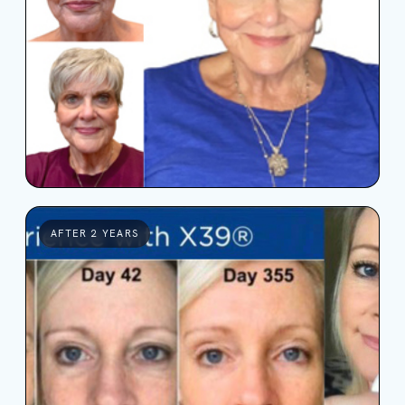
AFTER 2 YEARS