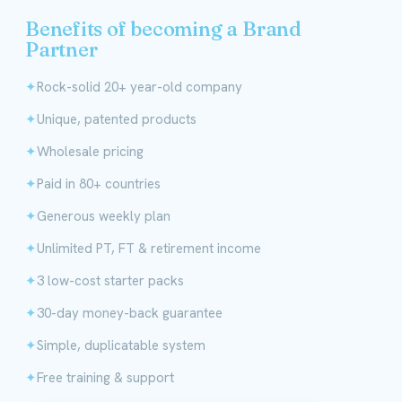
Benefits of becoming a Brand
Partner
Rock-solid 20+ year-old company
Unique, patented products
Wholesale pricing
Paid in 80+ countries
Generous weekly plan
Unlimited PT, FT & retirement income
3 low-cost starter packs
30-day money-back guarantee
Simple, duplicatable system
Free training & support