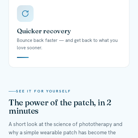
Quicker recovery
Bounce back faster — and get back to what you
love sooner.
SEE IT FOR YOURSELF
The power of the patch, in 2
minutes
A short look at the science of phototherapy and
why a simple wearable patch has become the