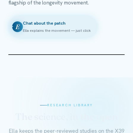
flagship of the longevity movement.
Chat about the patch
E
Ella explains the movement — just click
RESEARCH LIBRARY
The science, in the open
Ella keeps the peer-reviewed studies on the X39