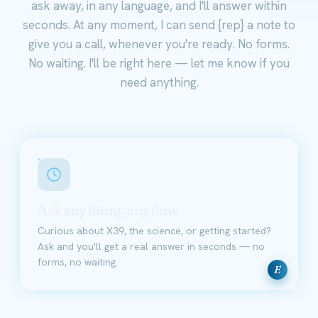
ask away, in any language, and I'll answer within
seconds. At any moment, I can send {rep} a note to
give you a call, whenever you're ready. No forms.
No waiting. I'll be right here — let me know if you
need anything.
Ask anything, anytime
Curious about X39, the science, or getting started?
Ask and you'll get a real answer in seconds — no
forms, no waiting.
E