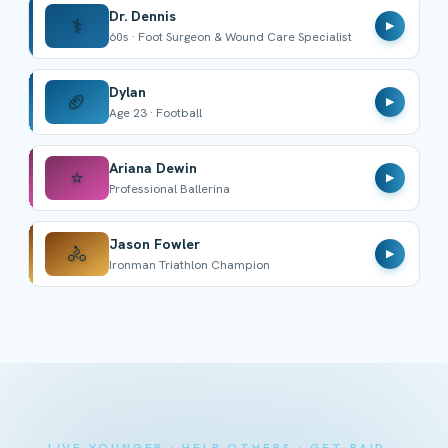
Dr. Dennis
⚕️
▶
60s · Foot Surgeon & Wound Care Specialist
Dylan
🏈
▶
Age 23 · Football
Ariana Dewin
⭐
▶
Professional Ballerina
Jason Fowler
🚴
▶
Ironman Triathlon Champion
LIVE YOUNGER · HELP OTHERS · GET PAID