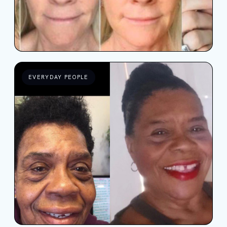
EVERYDAY PEOPLE