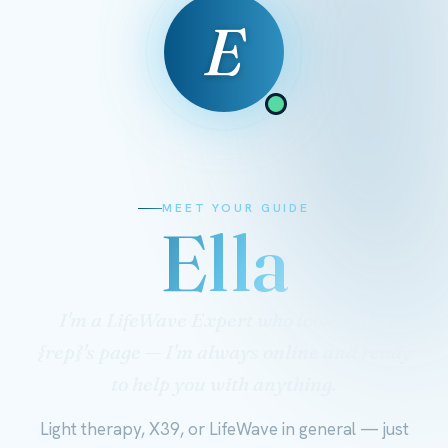
E
MEET YOUR GUIDE
Ella
I'm a LifeWave Expert who looks after
{rep}'s page — I'm always online and ready
to help you with anything.
Light therapy, X39, or LifeWave in general — just