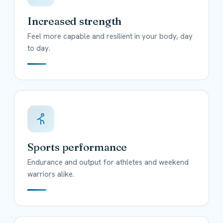
Increased strength
Feel more capable and resilient in your body, day
to day.
Sports performance
Endurance and output for athletes and weekend
warriors alike.