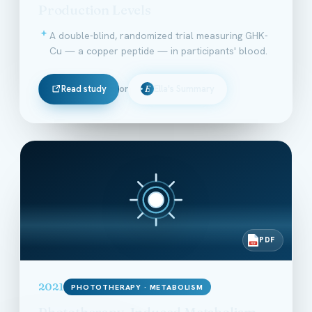
Production Levels
A double-blind, randomized trial measuring GHK-
Cu — a copper peptide — in participants' blood.
Read study
or
Ella's Summary
E
PDF
PDF
2021
PHOTOTHERAPY · METABOLISM
Phototherapy-Induced Metabolism