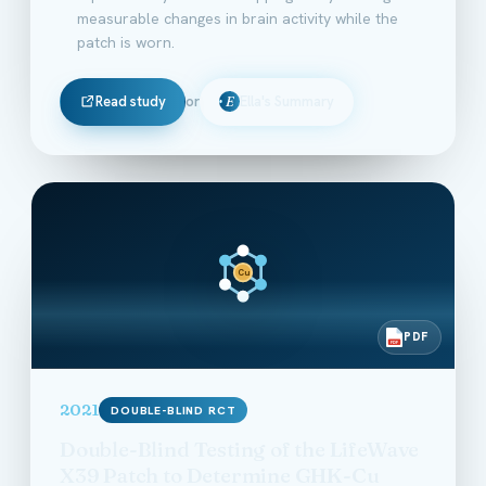
measurable changes in brain activity while the
patch is worn.
Read study
or
Ella's Summary
E
Cu
PDF
PDF
2021
DOUBLE-BLIND RCT
Double-Blind Testing of the LifeWave
X39 Patch to Determine GHK-Cu