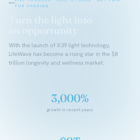
FOR SHARING
Turn the light into
an opportunity
With the launch of X39 light technology,
LifeWave has become a rising star in the $8
trillion longevity and wellness market.
3,000%
growth in recent years