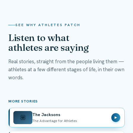
SEE WHY ATHLETES PATCH
Listen to what
athletes are saying
Real stories, straight from the people living them —
athletes at a few different stages of life, in their own
The Jacksons
words.
The Advantage for Athletes
MORE STORIES
The Jacksons
💟
▶
The Advantage for Athletes