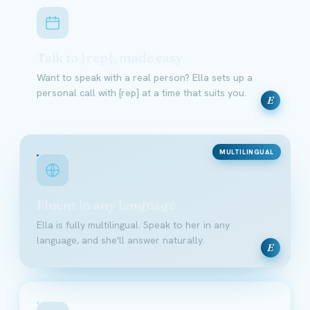
Talk to {rep}, made easy
Want to speak with a real person? Ella sets up a
personal call with {rep} at a time that suits you.
E
MULTILINGUAL
Fluent in any language
Ella is fully multilingual. Speak to her in any
language, and she'll answer naturally.
E