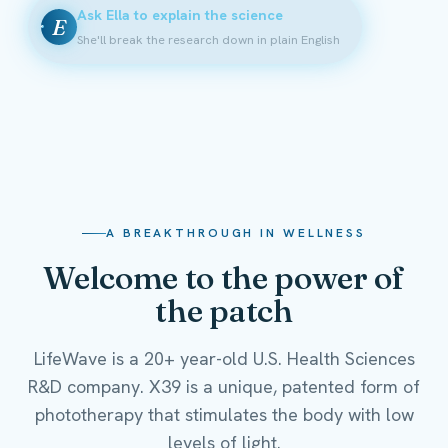
Ask Ella to explain the science
E
She'll break the research down in plain English
A BREAKTHROUGH IN WELLNESS
Welcome to the power of
the patch
LifeWave is a 20+ year-old U.S. Health Sciences
R&D company. X39 is a unique, patented form of
phototherapy that stimulates the body with low
levels of light.