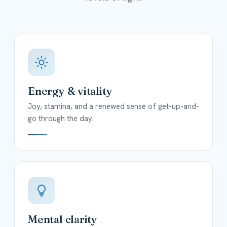
Energy & vitality
Joy, stamina, and a renewed sense of get-up-and-
go through the day.
Mental clarity