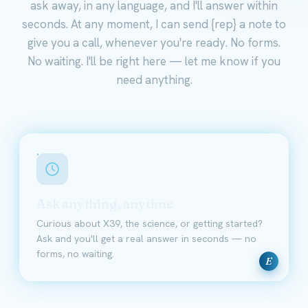
ask away, in any language, and I'll answer within
seconds. At any moment, I can send {rep} a note to
give you a call, whenever you're ready. No forms.
No waiting. I'll be right here — let me know if you
need anything.
Ask anything, anytime
Curious about X39, the science, or getting started?
Ask and you'll get a real answer in seconds — no
forms, no waiting.
E