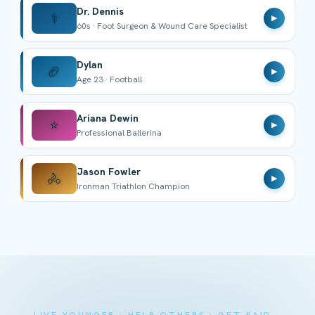
Dr. Dennis
⚕️
▶
60s · Foot Surgeon & Wound Care Specialist
Dylan
🏈
▶
Age 23 · Football
Ariana Dewin
⭐
▶
Professional Ballerina
Jason Fowler
🚴
▶
Ironman Triathlon Champion
LIVE YOUNGER · HELP OTHERS · GET PAID