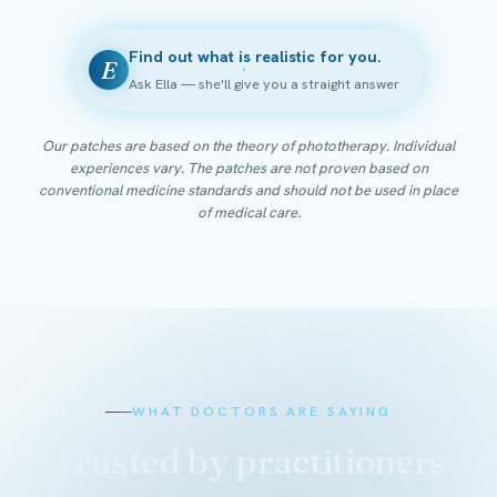
Find out what is realistic for you.
E
Ask Ella — she'll give you a straight answer
Our patches are based on the theory of phototherapy. Individual
experiences vary. The patches are not proven based on
conventional medicine standards and should not be used in place
of medical care.
WHAT DOCTORS ARE SAYING
Trusted by practitioners