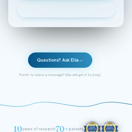
▶
Watch the 2-minute intro
Questions? Ask Ella
→
Prefer to leave a message? Ella will get it to {rep}.
10
70+
years of research
patents