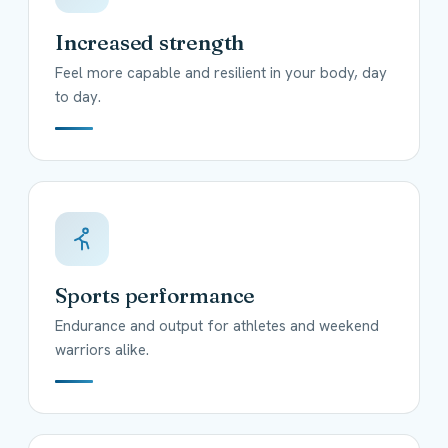
Increased strength
Feel more capable and resilient in your body, day
to day.
Sports performance
Endurance and output for athletes and weekend
warriors alike.