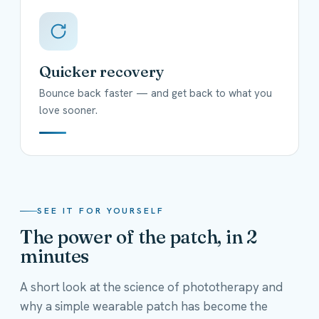
Quicker recovery
Bounce back faster — and get back to what you
love sooner.
SEE IT FOR YOURSELF
The power of the patch, in 2
minutes
A short look at the science of phototherapy and
why a simple wearable patch has become the