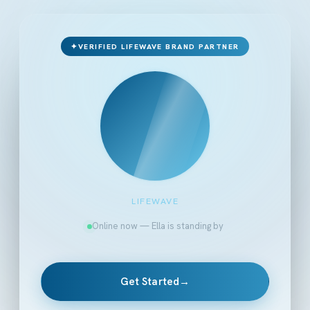
✦
VERIFIED LIFEWAVE BRAND PARTNER
LIFEWAVE
Online now — Ella is standing by
Get Started
→