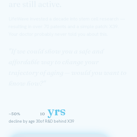
are still active.
LifeWave invested a decade into stem cell research —
resulting in over 70 patents and a simple patch: X39.
Your doctor probably never told you about this.
"If we could show you a safe and
affordable way to change your
trajectory of aging — would you want to
know how?"
yrs
~50%
10
decline by age 30
of R&D behind X39