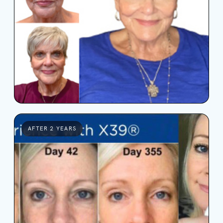
AFTER 2 YEARS