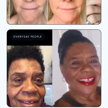
EVERYDAY PEOPLE