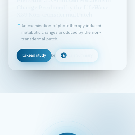
Change Produced by the LifeWave
X39 Non-transdermal Patch
An examination of phototherapy-induced
metabolic changes produced by the non-
transdermal patch.
Read study
or
Ella's Summary
E