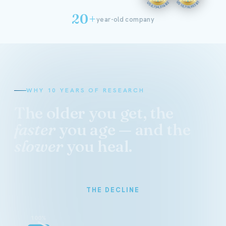
20+
year-old company
WHY 10 YEARS OF RESEARCH
The older you get, the
faster
you age — and the
slower
you heal.
THE DECLINE
100%