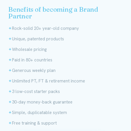
Benefits of becoming a Brand
Partner
Rock-solid 20+ year-old company
Unique, patented products
Wholesale pricing
Paid in 80+ countries
Generous weekly plan
Unlimited PT, FT & retirement income
3 low-cost starter packs
30-day money-back guarantee
Simple, duplicatable system
Free training & support