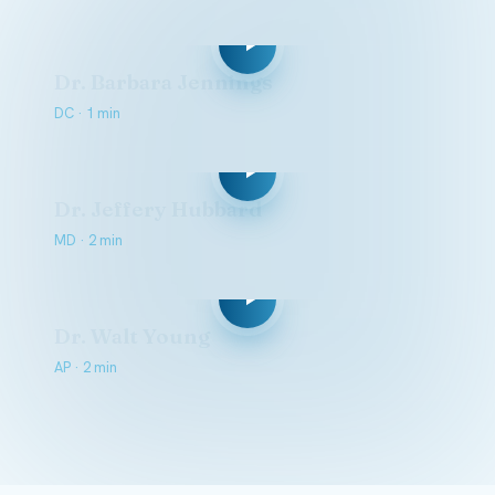
Dr. Barbara Jennings
DC · 1 min
Dr. Jeffery Hubbard
MD · 2 min
Dr. Walt Young
AP · 2 min