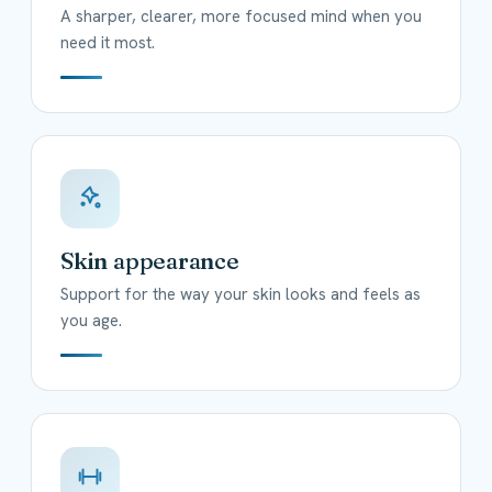
A sharper, clearer, more focused mind when you
need it most.
Skin appearance
Support for the way your skin looks and feels as
you age.