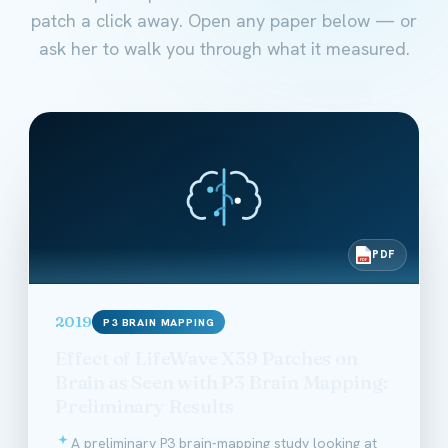
patch a click away. Open any paper below — or
ask her to walk you through what it measured.
PDF
PDF
2019
P3 BRAIN MAPPING
Effect of LifeWave X39 Patches on
Brain as Seen with P3 Brain Mapping:
Preliminary Results
A preliminary P3 brain-mapping study looking at