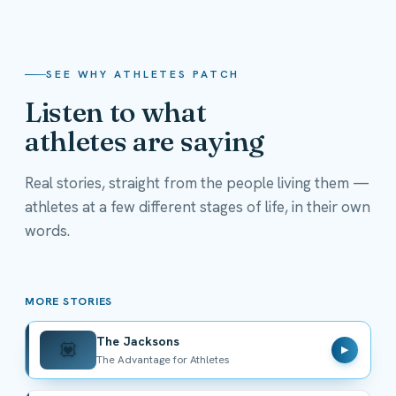
SEE WHY ATHLETES PATCH
Listen to what
athletes are saying
Real stories, straight from the people living them —
athletes at a few different stages of life, in their own
The Jacksons
words.
The Advantage for Athletes
MORE STORIES
The Jacksons
💟
▶
The Advantage for Athletes