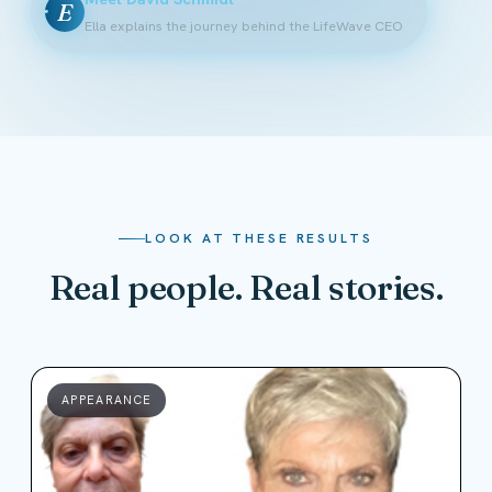
E
Ella explains the journey behind the LifeWave CEO
LOOK AT THESE RESULTS
Real people. Real stories.
APPEARANCE