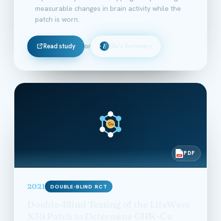
measurable changes in brain activity while the
patch is worn.
Read study
or
Ella's Summary
E
Cu
PDF
PDF
2021
DOUBLE-BLIND RCT
Double-Blind Testing of the LifeWave
X39 Patch to Determine GHK-Cu