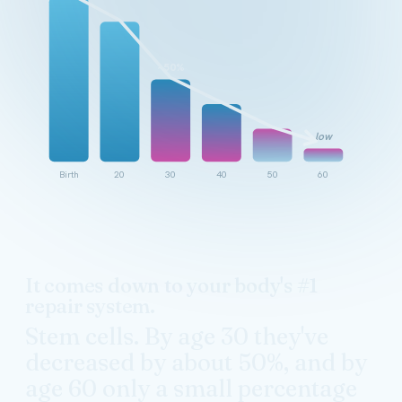
~50%
low
Birth
20
30
40
50
60
It comes down to your body's #1
repair system.
Stem cells. By age 30 they've
decreased by about 50%, and by
age 60 only a small percentage