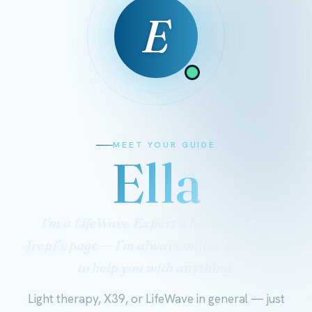
E
MEET YOUR GUIDE
Ella
I'm a LifeWave Expert who looks after
{rep}'s page — I'm always online and ready
to help you with anything.
Light therapy, X39, or LifeWave in general — just