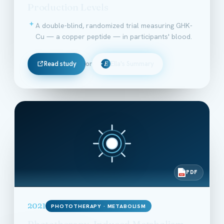
Production Levels
A double-blind, randomized trial measuring GHK-
Cu — a copper peptide — in participants' blood.
Read study
or
Ella's Summary
E
PDF
PDF
2021
PHOTOTHERAPY · METABOLISM
Phototherapy-Induced Metabolism