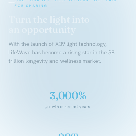
FOR SHARING
Turn the light into
an opportunity
With the launch of X39 light technology,
LifeWave has become a rising star in the $8
trillion longevity and wellness market.
3,000%
growth in recent years