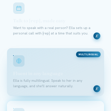
Talk to {rep}, made easy
Want to speak with a real person? Ella sets up a
personal call with {rep} at a time that suits you.
E
MULTILINGUAL
Fluent in any language
Ella is fully multilingual. Speak to her in any
language, and she'll answer naturally.
E