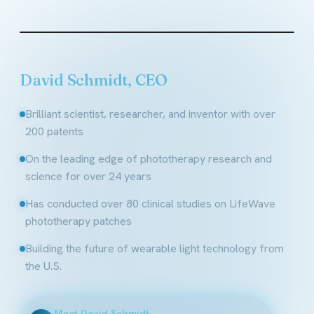
Founder & CEO, LifeWave
David Schmidt, CEO
Brilliant scientist, researcher, and inventor with over
200 patents
On the leading edge of phototherapy research and
science for over 24 years
Has conducted over 80 clinical studies on LifeWave
phototherapy patches
Building the future of wearable light technology from
the U.S.
Meet David Schmidt