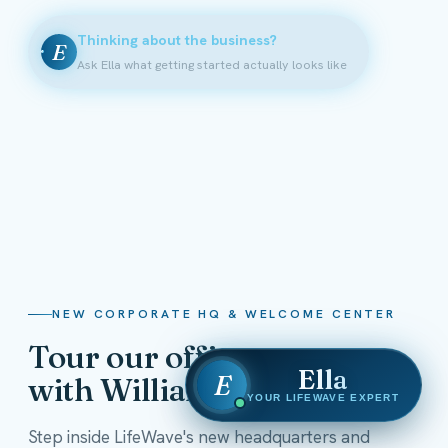
Thinking about the business?
E
Ask Ella what getting started actually looks like
NEW CORPORATE HQ & WELCOME CENTER
Tour our offices
Ella
E
with William Shatner
YOUR LIFEWAVE EXPERT
Step inside LifeWave's new headquarters and