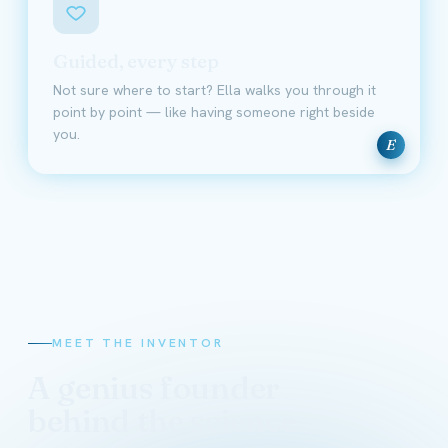
Guided, every step
Not sure where to start? Ella walks you through it
point by point — like having someone right beside
you.
E
MEET THE INVENTOR
A genius founder
behind the science
David Schmidt