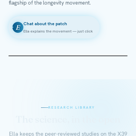
flagship of the longevity movement.
Chat about the patch
E
Ella explains the movement — just click
RESEARCH LIBRARY
The science, in the open
Ella keeps the peer-reviewed studies on the X39