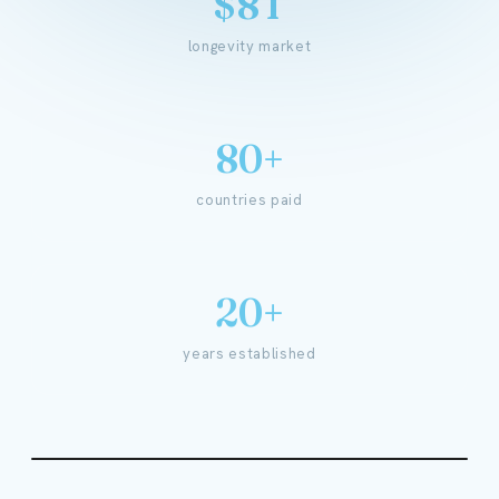
$8T
longevity market
80+
countries paid
20+
years established