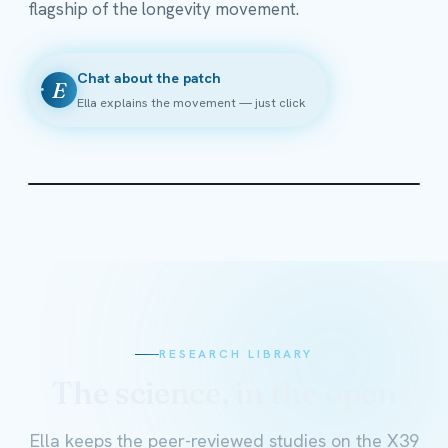
flagship of the longevity movement.
Chat about the patch
E
Ella explains the movement — just click
RESEARCH LIBRARY
The science, in the open
Ella keeps the peer-reviewed studies on the X39