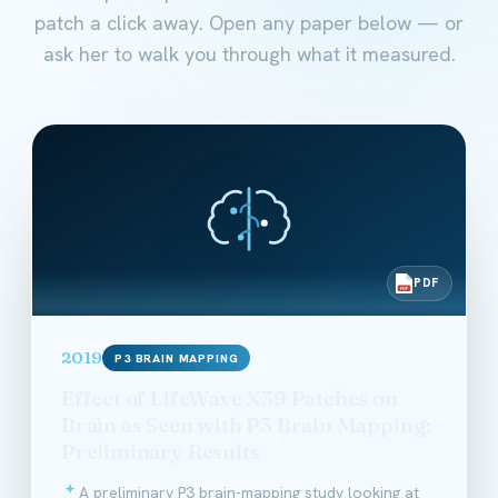
patch a click away. Open any paper below — or
ask her to walk you through what it measured.
PDF
PDF
2019
P3 BRAIN MAPPING
Effect of LifeWave X39 Patches on
Brain as Seen with P3 Brain Mapping:
Preliminary Results
A preliminary P3 brain-mapping study looking at