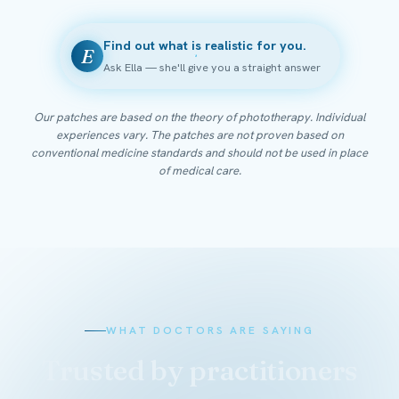
Find out what is realistic for you.
E
Ask Ella — she'll give you a straight answer
Our patches are based on the theory of phototherapy. Individual
experiences vary. The patches are not proven based on
conventional medicine standards and should not be used in place
of medical care.
WHAT DOCTORS ARE SAYING
Trusted by practitioners