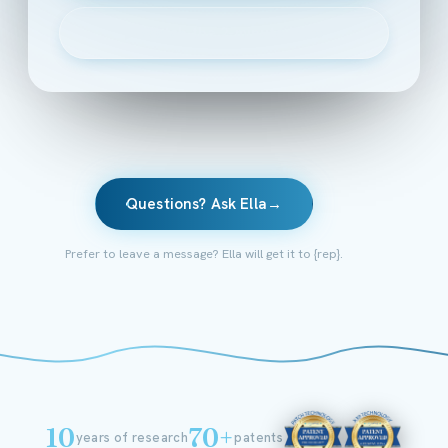
▶
Watch the 2-minute intro
Questions? Ask Ella
→
Prefer to leave a message? Ella will get it to {rep}.
10
70+
years of research
patents