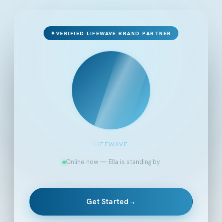
✦
VERIFIED LIFEWAVE BRAND PARTNER
LIFEWAVE
Online now — Ella is standing by
Get Started
→