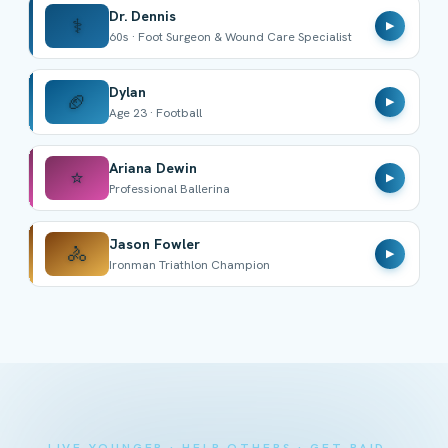
Dr. Dennis
⚕️
▶
60s · Foot Surgeon & Wound Care Specialist
Dylan
🏈
▶
Age 23 · Football
Ariana Dewin
⭐
▶
Professional Ballerina
Jason Fowler
🚴
▶
Ironman Triathlon Champion
LIVE YOUNGER · HELP OTHERS · GET PAID