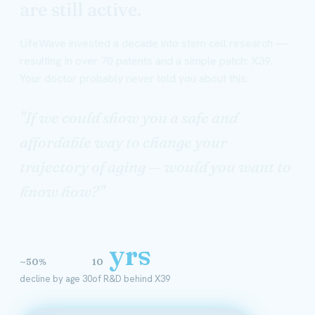
are still active.
LifeWave invested a decade into stem cell research —
resulting in over 70 patents and a simple patch: X39.
Your doctor probably never told you about this.
"If we could show you a safe and
affordable way to change your
trajectory of aging — would you want to
know how?"
yrs
~50%
10
decline by age 30
of R&D behind X39