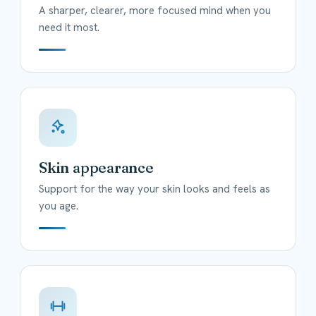
A sharper, clearer, more focused mind when you
need it most.
Skin appearance
Support for the way your skin looks and feels as
you age.