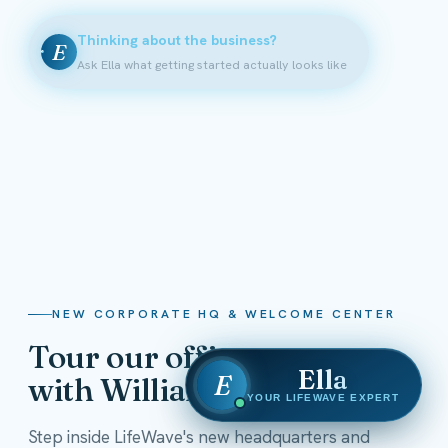
Thinking about the business?
E
Ask Ella what getting started actually looks like
NEW CORPORATE HQ & WELCOME CENTER
Tour our offices
Ella
E
with William Shatner
YOUR LIFEWAVE EXPERT
Step inside LifeWave's new headquarters and