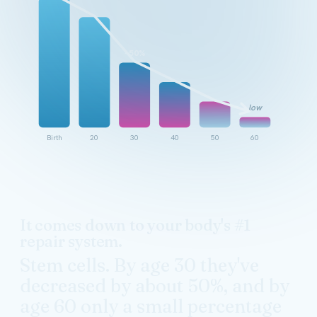
~50%
low
Birth
20
30
40
50
60
It comes down to your body's #1
repair system.
Stem cells. By age 30 they've
decreased by about 50%, and by
age 60 only a small percentage