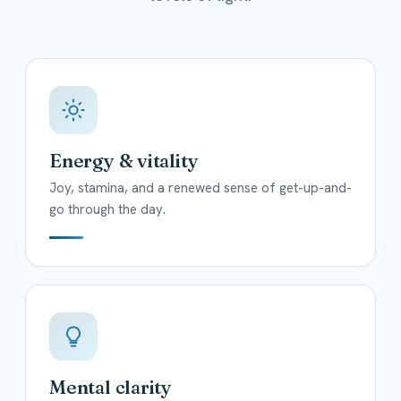
Energy & vitality
Joy, stamina, and a renewed sense of get-up-and-
go through the day.
Mental clarity