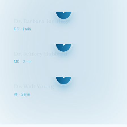
Dr. Barbara Jennings
DC · 1 min
Dr. Jeffery Hubbard
MD · 2 min
Dr. Walt Young
AP · 2 min