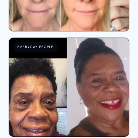
EVERYDAY PEOPLE