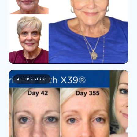
AFTER 2 YEARS