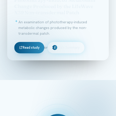
Change Produced by the LifeWave
X39 Non-transdermal Patch
An examination of phototherapy-induced
metabolic changes produced by the non-
transdermal patch.
Read study
or
Ella's Summary
E