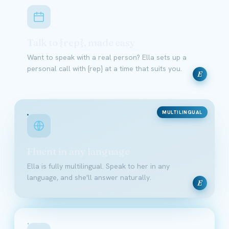
Talk to {rep}, made easy
Want to speak with a real person? Ella sets up a
personal call with {rep} at a time that suits you.
E
MULTILINGUAL
Fluent in any language
Ella is fully multilingual. Speak to her in any
language, and she'll answer naturally.
E