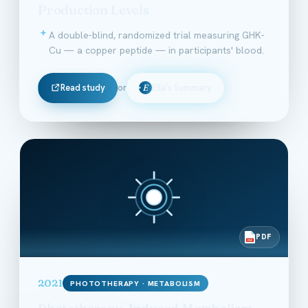
Production Levels
A double-blind, randomized trial measuring GHK-
Cu — a copper peptide — in participants' blood.
Read study
or
Ella's Summary
E
PDF
PDF
2021
PHOTOTHERAPY · METABOLISM
Phototherapy-Induced Metabolism