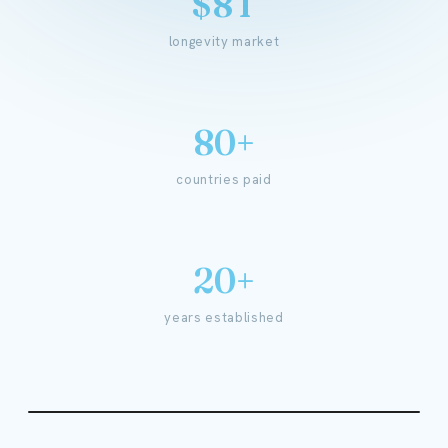
$8T
longevity market
80+
countries paid
20+
years established