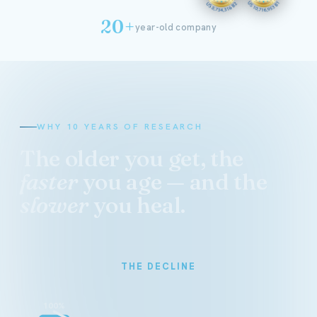
20+
year-old company
WHY 10 YEARS OF RESEARCH
The older you get, the
faster
you age — and the
slower
you heal.
THE DECLINE
100%