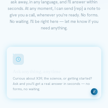
ask away, in any language, and I'll answer within
seconds. At any moment, I can send {rep} a note to
give you a call, whenever you're ready. No forms.
No waiting. I'll be right here — let me know if you
need anything.
Ask anything, anytime
Curious about X39, the science, or getting started?
Ask and you'll get a real answer in seconds — no
forms, no waiting.
E