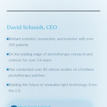
Founder & CEO, LifeWave
David Schmidt, CEO
Brilliant scientist, researcher, and inventor with over
200 patents
On the leading edge of phototherapy research and
science for over 24 years
Has conducted over 80 clinical studies on LifeWave
phototherapy patches
Building the future of wearable light technology from
the U.S.
Meet David Schmidt