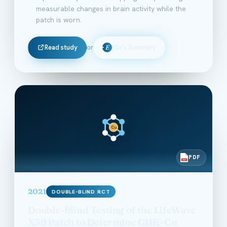
measurable changes in brain activity while the
patch is worn.
Read study
or
Ella's Summary
E
Cu
PDF
PDF
2021
DOUBLE-BLIND RCT
Double-Blind Testing of the LifeWave
X39 Patch to Determine GHK-Cu