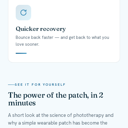
Quicker recovery
Bounce back faster — and get back to what you
love sooner.
SEE IT FOR YOURSELF
The power of the patch, in 2
minutes
A short look at the science of phototherapy and
why a simple wearable patch has become the