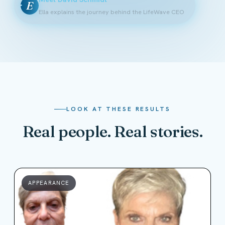
E
Ella explains the journey behind the LifeWave CEO
LOOK AT THESE RESULTS
Real people. Real stories.
APPEARANCE