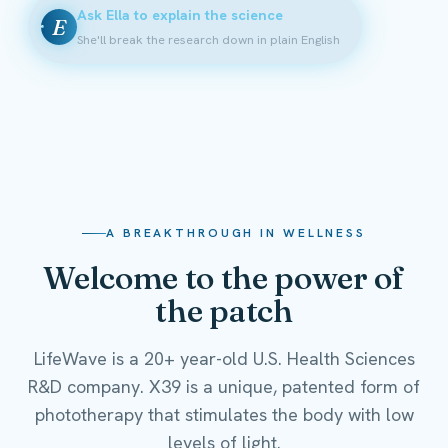
Ask Ella to explain the science
E
She'll break the research down in plain English
A BREAKTHROUGH IN WELLNESS
Welcome to the power of
the patch
LifeWave is a 20+ year-old U.S. Health Sciences
R&D company. X39 is a unique, patented form of
phototherapy that stimulates the body with low
levels of light.