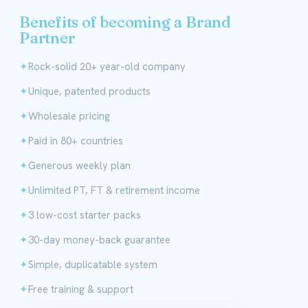
Benefits of becoming a Brand
Partner
Rock-solid 20+ year-old company
Unique, patented products
Wholesale pricing
Paid in 80+ countries
Generous weekly plan
Unlimited PT, FT & retirement income
3 low-cost starter packs
30-day money-back guarantee
Simple, duplicatable system
Free training & support