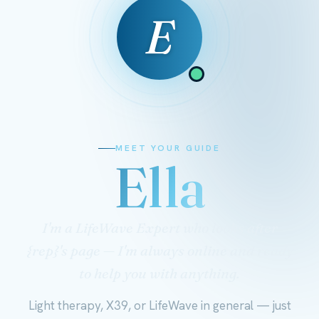
E
MEET YOUR GUIDE
Ella
I'm a LifeWave Expert who looks after
{rep}'s page — I'm always online and ready
to help you with anything.
Light therapy, X39, or LifeWave in general — just