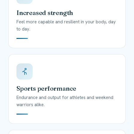
Increased strength
Feel more capable and resilient in your body, day
to day.
Sports performance
Endurance and output for athletes and weekend
warriors alike.