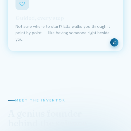
Guided, every step
Not sure where to start? Ella walks you through it
point by point — like having someone right beside
you.
E
MEET THE INVENTOR
A genius founder
behind the science
David Schmidt