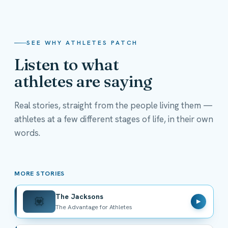
SEE WHY ATHLETES PATCH
Listen to what
athletes are saying
Real stories, straight from the people living them —
athletes at a few different stages of life, in their own
The Jacksons
words.
The Advantage for Athletes
MORE STORIES
The Jacksons
💟
▶
The Advantage for Athletes