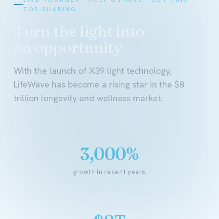
FOR SHARING
Turn the light into
an opportunity
With the launch of X39 light technology,
LifeWave has become a rising star in the $8
trillion longevity and wellness market.
3,000%
growth in recent years