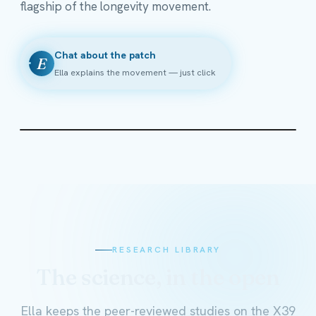
flagship of the longevity movement.
Chat about the patch
E
Ella explains the movement — just click
RESEARCH LIBRARY
The science, in the open
Ella keeps the peer-reviewed studies on the X39