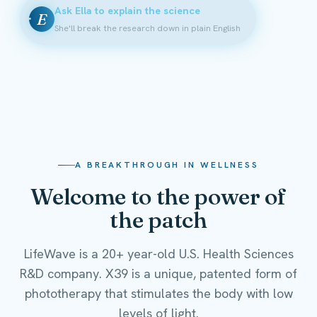
Ask Ella to explain the science
E
She'll break the research down in plain English
A BREAKTHROUGH IN WELLNESS
Welcome to the power of
the patch
LifeWave is a 20+ year-old U.S. Health Sciences
R&D company. X39 is a unique, patented form of
phototherapy that stimulates the body with low
levels of light.