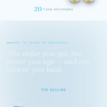
20+
year-old company
WHY 10 YEARS OF RESEARCH
The older you get, the
faster
you age — and the
slower
you heal.
THE DECLINE
100%