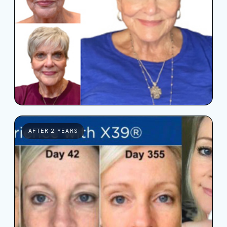
AFTER 2 YEARS