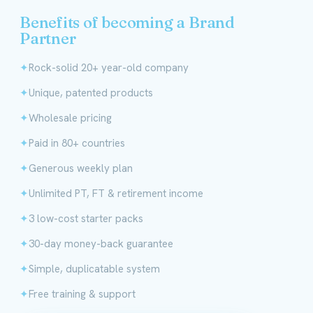
Benefits of becoming a Brand
Partner
Rock-solid 20+ year-old company
Unique, patented products
Wholesale pricing
Paid in 80+ countries
Generous weekly plan
Unlimited PT, FT & retirement income
3 low-cost starter packs
30-day money-back guarantee
Simple, duplicatable system
Free training & support