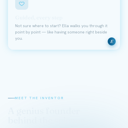
Guided, every step
Not sure where to start? Ella walks you through it
point by point — like having someone right beside
you.
E
MEET THE INVENTOR
A genius founder
behind the science
David Schmidt