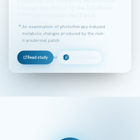
Change Produced by the LifeWave
X39 Non-transdermal Patch
An examination of phototherapy-induced
metabolic changes produced by the non-
transdermal patch.
Read study
or
Ella's Summary
E