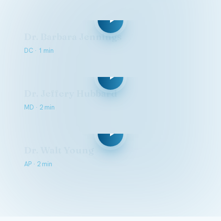
Dr. Barbara Jennings
DC · 1 min
Dr. Jeffery Hubbard
MD · 2 min
Dr. Walt Young
AP · 2 min