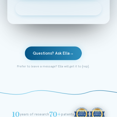
▶
Watch the 2-minute intro
Questions? Ask Ella
→
Prefer to leave a message? Ella will get it to {rep}.
10
70+
years of research
patents