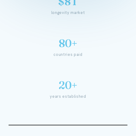
$8T
longevity market
80+
countries paid
20+
years established