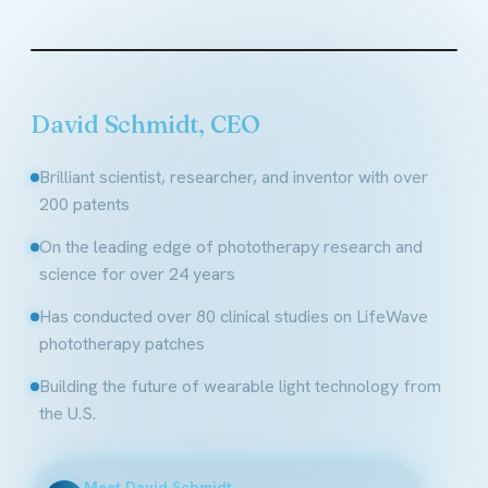
Founder & CEO, LifeWave
David Schmidt, CEO
Brilliant scientist, researcher, and inventor with over
200 patents
On the leading edge of phototherapy research and
science for over 24 years
Has conducted over 80 clinical studies on LifeWave
phototherapy patches
Building the future of wearable light technology from
the U.S.
Meet David Schmidt