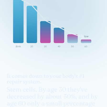
~50%
low
Birth
20
30
40
50
60
It comes down to your body's #1
repair system.
Stem cells. By age 30 they've
decreased by about 50%, and by
age 60 only a small percentage