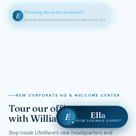
Thinking about the business?
E
Ask Ella what getting started actually looks like
NEW CORPORATE HQ & WELCOME CENTER
Tour our offices
Ella
E
with William Shatner
YOUR LIFEWAVE EXPERT
Step inside LifeWave's new headquarters and