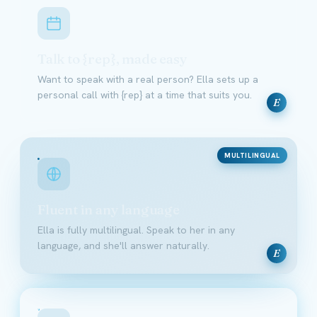
Talk to {rep}, made easy
Want to speak with a real person? Ella sets up a
personal call with {rep} at a time that suits you.
E
MULTILINGUAL
Fluent in any language
Ella is fully multilingual. Speak to her in any
language, and she'll answer naturally.
E