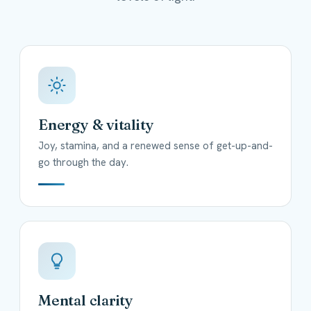
Energy & vitality
Joy, stamina, and a renewed sense of get-up-and-
go through the day.
Mental clarity