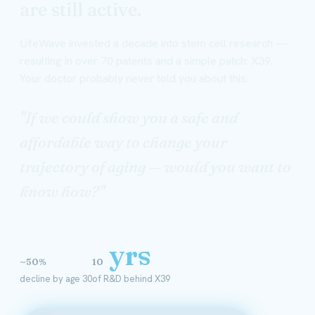
are still active.
LifeWave invested a decade into stem cell research —
resulting in over 70 patents and a simple patch: X39.
Your doctor probably never told you about this.
"If we could show you a safe and
affordable way to change your
trajectory of aging — would you want to
know how?"
yrs
~50%
10
decline by age 30
of R&D behind X39