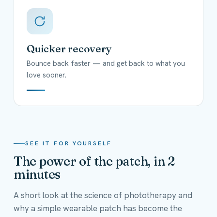
Quicker recovery
Bounce back faster — and get back to what you
love sooner.
SEE IT FOR YOURSELF
The power of the patch, in 2
minutes
A short look at the science of phototherapy and
why a simple wearable patch has become the