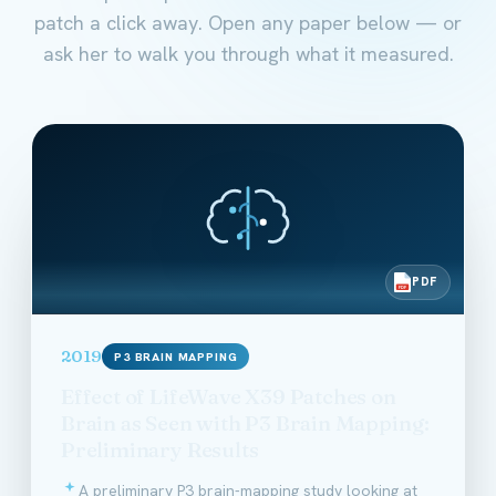
patch a click away. Open any paper below — or
ask her to walk you through what it measured.
PDF
PDF
2019
P3 BRAIN MAPPING
Effect of LifeWave X39 Patches on
Brain as Seen with P3 Brain Mapping:
Preliminary Results
A preliminary P3 brain-mapping study looking at