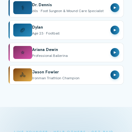
Dr. Dennis
⚕️
▶
60s · Foot Surgeon & Wound Care Specialist
Dylan
🏈
▶
Age 23 · Football
Ariana Dewin
⭐
▶
Professional Ballerina
Jason Fowler
🚴
▶
Ironman Triathlon Champion
LIVE YOUNGER · HELP OTHERS · GET PAID