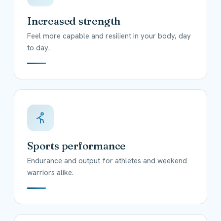
Increased strength
Feel more capable and resilient in your body, day
to day.
Sports performance
Endurance and output for athletes and weekend
warriors alike.