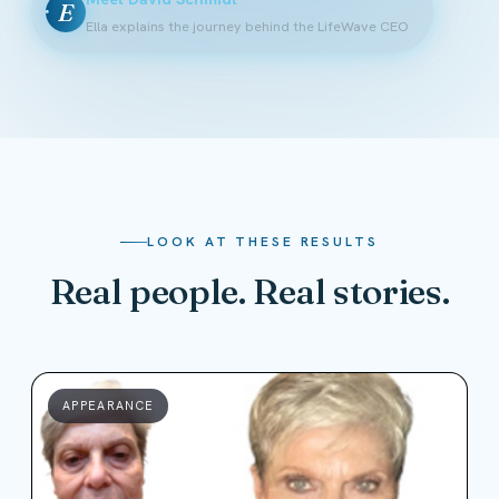
E
Ella explains the journey behind the LifeWave CEO
LOOK AT THESE RESULTS
Real people. Real stories.
APPEARANCE