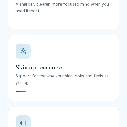
A sharper, clearer, more focused mind when you
need it most.
Skin appearance
Support for the way your skin looks and feels as
you age.