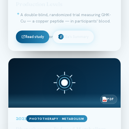
Production Levels
A double-blind, randomized trial measuring GHK-
Cu — a copper peptide — in participants' blood.
Read study
or
Ella's Summary
E
PDF
PDF
2021
PHOTOTHERAPY · METABOLISM
Phototherapy-Induced Metabolism