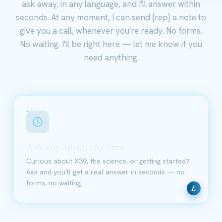
ask away, in any language, and I'll answer within
seconds. At any moment, I can send {rep} a note to
give you a call, whenever you're ready. No forms.
No waiting. I'll be right here — let me know if you
need anything.
Ask anything, anytime
Curious about X39, the science, or getting started?
Ask and you'll get a real answer in seconds — no
forms, no waiting.
E