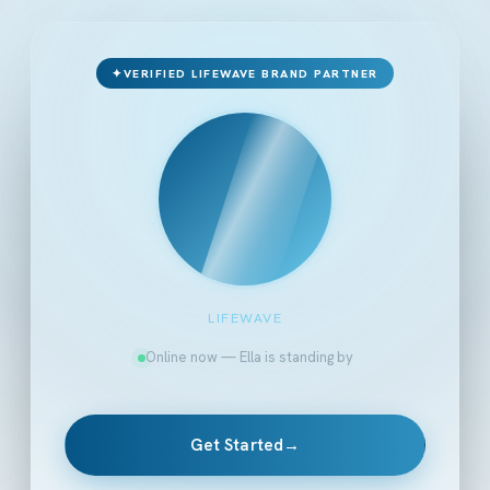
✦
VERIFIED LIFEWAVE BRAND PARTNER
LIFEWAVE
Online now — Ella is standing by
Get Started
→