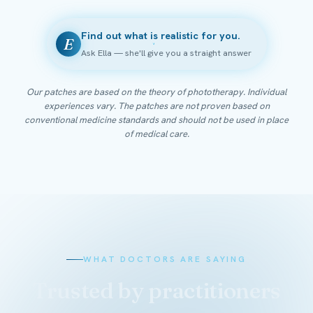
Find out what is realistic for you.
E
Ask Ella — she'll give you a straight answer
Our patches are based on the theory of phototherapy. Individual
experiences vary. The patches are not proven based on
conventional medicine standards and should not be used in place
of medical care.
WHAT DOCTORS ARE SAYING
Trusted by practitioners