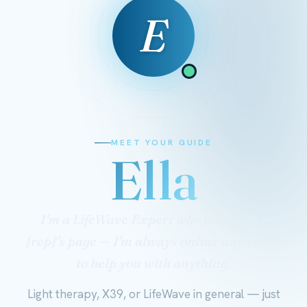
E
MEET YOUR GUIDE
Ella
I'm a LifeWave Expert who looks after
{rep}'s page — I'm always online and ready
to help you with anything.
Light therapy, X39, or LifeWave in general — just