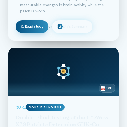
measurable changes in brain activity while the
patch is worn.
Read study
or
Ella's Summary
E
Cu
PDF
PDF
2021
DOUBLE-BLIND RCT
Double-Blind Testing of the LifeWave
X39 Patch to Determine GHK-Cu