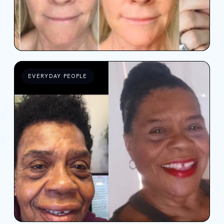
EVERYDAY PEOPLE