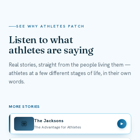
SEE WHY ATHLETES PATCH
Listen to what
athletes are saying
Real stories, straight from the people living them —
athletes at a few different stages of life, in their own
The Jacksons
words.
The Advantage for Athletes
MORE STORIES
The Jacksons
💟
▶
The Advantage for Athletes