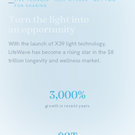
FOR SHARING
Turn the light into
an opportunity
With the launch of X39 light technology,
LifeWave has become a rising star in the $8
trillion longevity and wellness market.
3,000%
growth in recent years