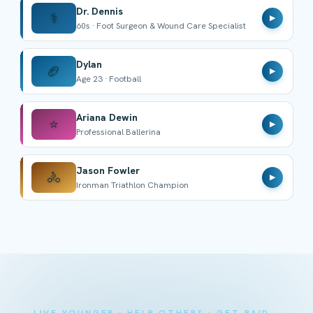
Dr. Dennis
⚕️
▶
60s · Foot Surgeon & Wound Care Specialist
Dylan
🏈
▶
Age 23 · Football
Ariana Dewin
⭐
▶
Professional Ballerina
Jason Fowler
🚴
▶
Ironman Triathlon Champion
LIVE YOUNGER · HELP OTHERS · GET PAID