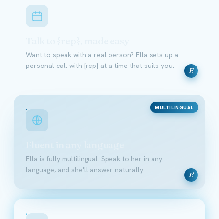
Talk to {rep}, made easy
Want to speak with a real person? Ella sets up a
personal call with {rep} at a time that suits you.
E
MULTILINGUAL
Fluent in any language
Ella is fully multilingual. Speak to her in any
language, and she'll answer naturally.
E