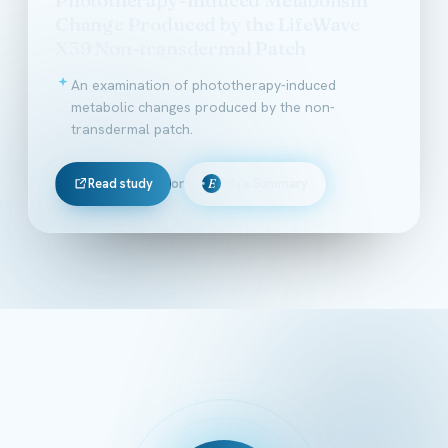
Change Produced by the LifeWave
X39 Non-transdermal Patch
An examination of phototherapy-induced
metabolic changes produced by the non-
transdermal patch.
Read study
or
Ella's Summary
E