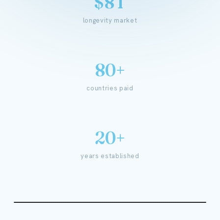
$8T
longevity market
80+
countries paid
20+
years established