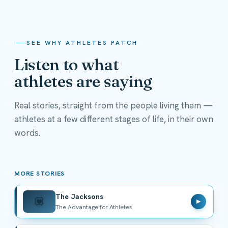
SEE WHY ATHLETES PATCH
Listen to what
athletes are saying
Real stories, straight from the people living them —
athletes at a few different stages of life, in their own
The Jacksons
words.
The Advantage for Athletes
MORE STORIES
The Jacksons
💟
▶
The Advantage for Athletes