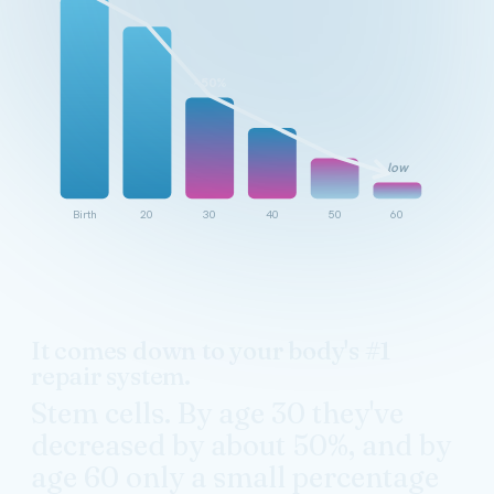
~50%
low
Birth
20
30
40
50
60
It comes down to your body's #1
repair system.
Stem cells. By age 30 they've
decreased by about 50%, and by
age 60 only a small percentage