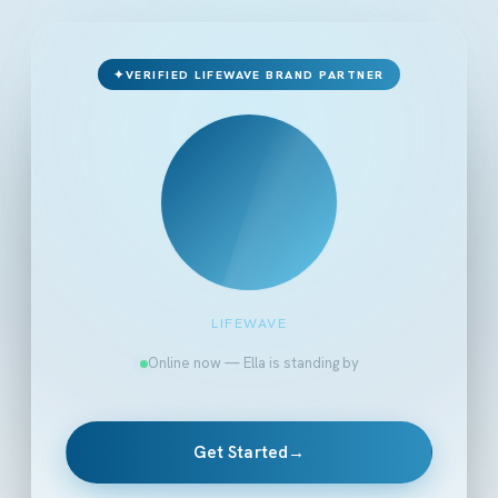
✦
VERIFIED LIFEWAVE BRAND PARTNER
LIFEWAVE
Online now — Ella is standing by
Get Started
→