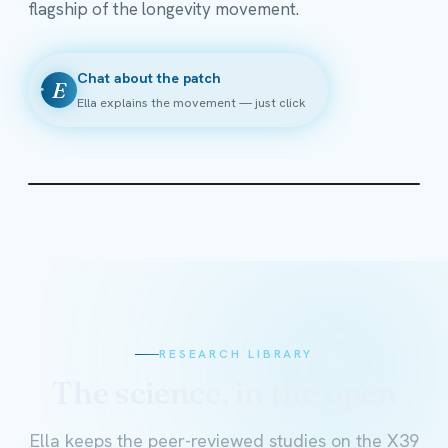
flagship of the longevity movement.
Chat about the patch
E
Ella explains the movement — just click
RESEARCH LIBRARY
The science, in the open
Ella keeps the peer-reviewed studies on the X39