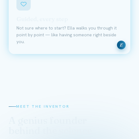
Guided, every step
Not sure where to start? Ella walks you through it
point by point — like having someone right beside
you.
E
MEET THE INVENTOR
A genius founder
behind the science
David Schmidt