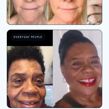
EVERYDAY PEOPLE