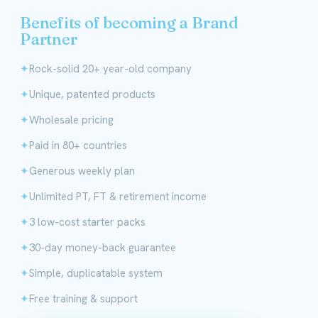
Benefits of becoming a Brand
Partner
Rock-solid 20+ year-old company
Unique, patented products
Wholesale pricing
Paid in 80+ countries
Generous weekly plan
Unlimited PT, FT & retirement income
3 low-cost starter packs
30-day money-back guarantee
Simple, duplicatable system
Free training & support