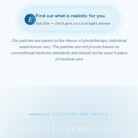
Find out what is realistic for you.
E
Ask Ella — she'll give you a straight answer
Our patches are based on the theory of phototherapy. Individual
experiences vary. The patches are not proven based on
conventional medicine standards and should not be used in place
of medical care.
WHAT DOCTORS ARE SAYING
Trusted by practitioners