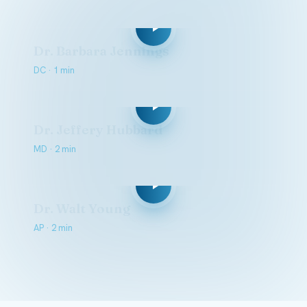
Dr. Barbara Jennings
DC · 1 min
Dr. Jeffery Hubbard
MD · 2 min
Dr. Walt Young
AP · 2 min