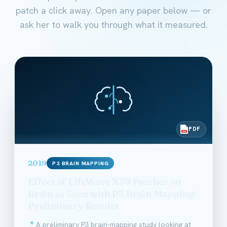
patch a click away. Open any paper below — or
ask her to walk you through what it measured.
PDF
PDF
2019
P3 BRAIN MAPPING
Effect of LifeWave X39 Patches on
Brain as Seen with P3 Brain Mapping:
Preliminary Results
A preliminary P3 brain-mapping study looking at