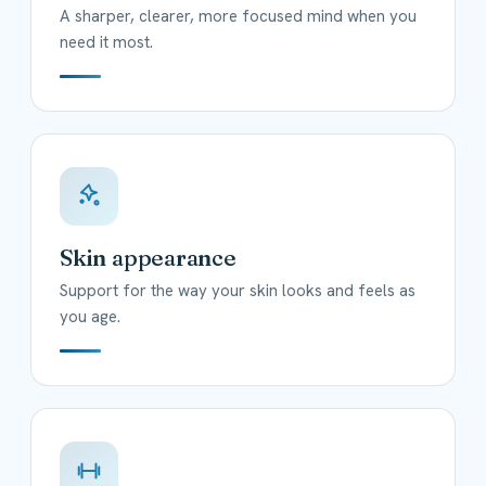
A sharper, clearer, more focused mind when you
need it most.
Skin appearance
Support for the way your skin looks and feels as
you age.