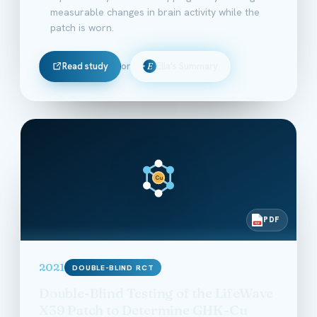
measurable changes in brain activity while the
patch is worn.
Read study
or
Ella's Summary
E
Cu
PDF
PDF
2021
DOUBLE-BLIND RCT
Double-Blind Testing of the LifeWave
X39 Patch to Determine GHK-Cu