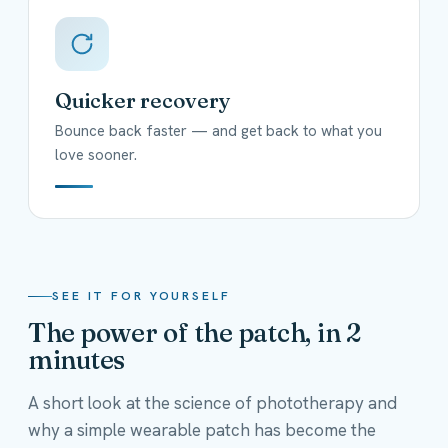
Quicker recovery
Bounce back faster — and get back to what you
love sooner.
SEE IT FOR YOURSELF
The power of the patch, in 2
minutes
A short look at the science of phototherapy and
why a simple wearable patch has become the