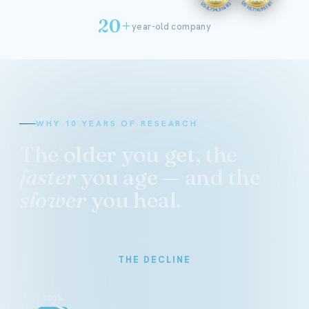
20+
year-old company
WHY 10 YEARS OF RESEARCH
The older you get, the
faster
you age — and the
slower
you heal.
THE DECLINE
100%