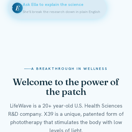
Ask Ella to explain the science
E
She'll break the research down in plain English
A BREAKTHROUGH IN WELLNESS
Welcome to the power of
the patch
LifeWave is a 20+ year-old U.S. Health Sciences
R&D company. X39 is a unique, patented form of
phototherapy that stimulates the body with low
levels of light.