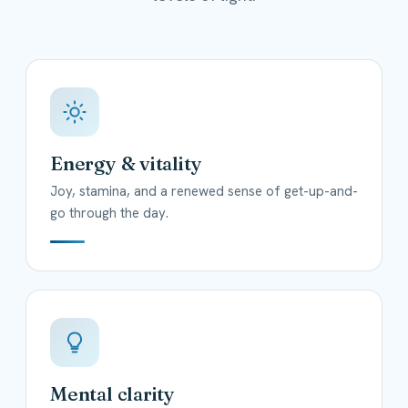
Energy & vitality
Joy, stamina, and a renewed sense of get-up-and-
go through the day.
Mental clarity