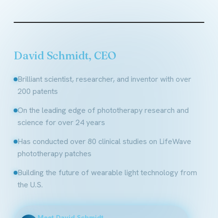
Founder & CEO, LifeWave
David Schmidt, CEO
Brilliant scientist, researcher, and inventor with over
200 patents
On the leading edge of phototherapy research and
science for over 24 years
Has conducted over 80 clinical studies on LifeWave
phototherapy patches
Building the future of wearable light technology from
the U.S.
Meet David Schmidt