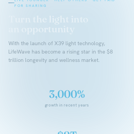
FOR SHARING
Turn the light into
an opportunity
With the launch of X39 light technology,
LifeWave has become a rising star in the $8
trillion longevity and wellness market.
3,000%
growth in recent years