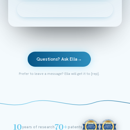
▶
Watch the 2-minute intro
Questions? Ask Ella
→
Prefer to leave a message? Ella will get it to {rep}.
10
70+
years of research
patents