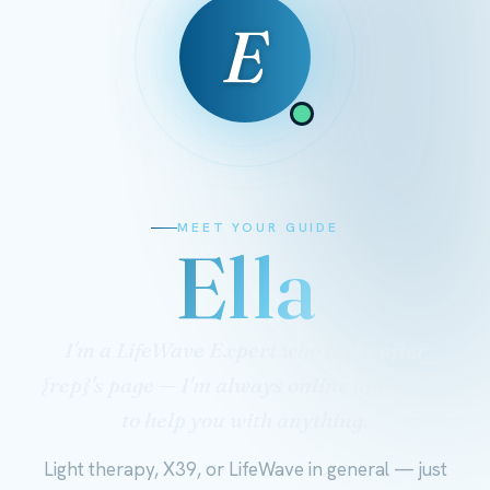
E
MEET YOUR GUIDE
Ella
I'm a LifeWave Expert who looks after
{rep}'s page — I'm always online and ready
to help you with anything.
Light therapy, X39, or LifeWave in general — just