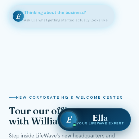
Thinking about the business?
E
Ask Ella what getting started actually looks like
NEW CORPORATE HQ & WELCOME CENTER
Tour our offices
Ella
E
with William Shatner
YOUR LIFEWAVE EXPERT
Step inside LifeWave's new headquarters and