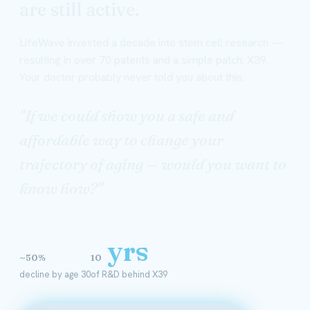
are still active.
LifeWave invested a decade into stem cell research —
resulting in over 70 patents and a simple patch: X39.
Your doctor probably never told you about this.
"If we could show you a safe and
affordable way to change your
trajectory of aging — would you want to
know how?"
yrs
~50%
10
decline by age 30
of R&D behind X39