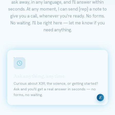
ask away, in any language, and I'll answer within
seconds. At any moment, I can send {rep} a note to
give you a call, whenever you're ready. No forms.
No waiting. I'll be right here — let me know if you
need anything.
Ask anything, anytime
Curious about X39, the science, or getting started?
Ask and you'll get a real answer in seconds — no
forms, no waiting.
E