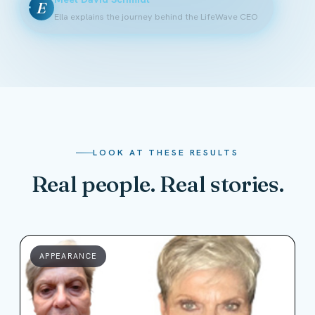
E
Ella explains the journey behind the LifeWave CEO
LOOK AT THESE RESULTS
Real people. Real stories.
APPEARANCE