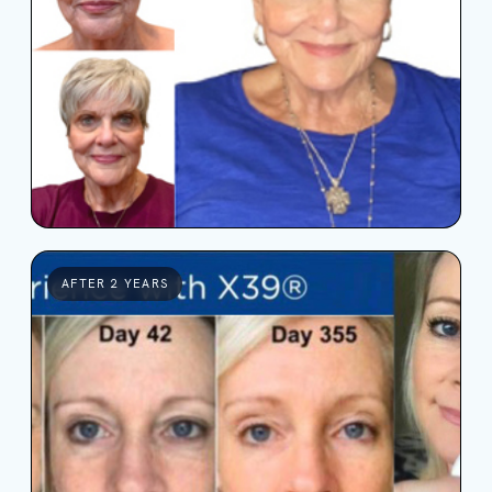
AFTER 2 YEARS