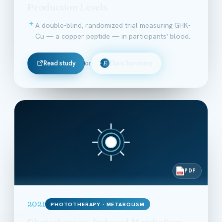
Production Levels
A double-blind, randomized trial measuring GHK-
Cu — a copper peptide — in participants' blood.
Read study
or
Ella's Summary
E
PDF
PDF
2021
PHOTOTHERAPY · METABOLISM
Phototherapy-Induced Metabolism