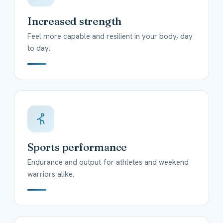
Increased strength
Feel more capable and resilient in your body, day
to day.
Sports performance
Endurance and output for athletes and weekend
warriors alike.